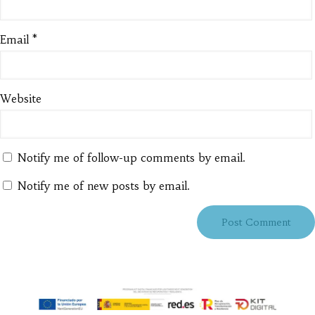
Email
*
Website
Notify me of follow-up comments by email.
Notify me of new posts by email.