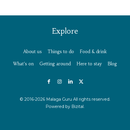
Explore
About us
Things to do
Food & drink
What’s on
Getting around
Here to stay
Blog
© 2016-2026 Malaga Guru All rights reserved.
Powered by
Bizital.