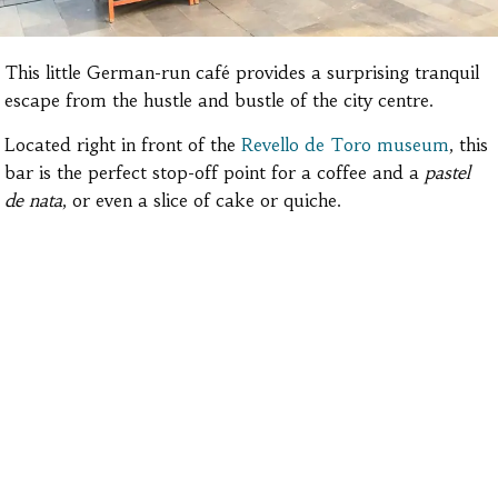
This little German-run café provides a surprising tranquil
escape from the hustle and bustle of the city centre.
Located right in front of the
Revello de Toro museum
, this
bar is the perfect stop-off point for a coffee and a
pastel
de nata
, or even a slice of cake or quiche.