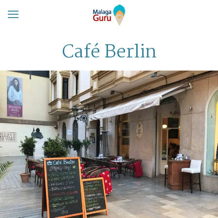
Café Berlin