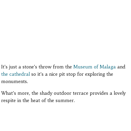
It’s just a stone’s throw from the
Museum of Malaga
and
the cathedral
so it’s a nice pit stop for exploring the
monuments.
What’s more, the shady outdoor terrace provides a lovely
respite in the heat of the summer.