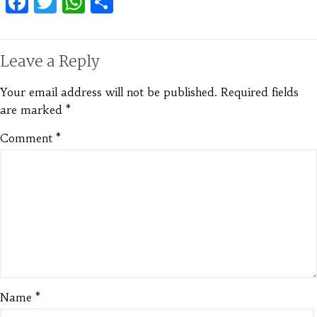
Facebook
Twitter
WhatsApp
Share
Leave a Reply
Your email address will not be published.
Required fields
are marked
*
Comment
*
Name
*