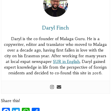
Daryl Finch
Daryl is the co-founder of Malaga Guru. He is a
copywriter, editor and translator who moved to Malaga
over a decade ago, having first fallen in love with the
city on his Erasmus year. After working for many years
at local expat newspaper
SUR in English
, Daryl gained
expert knowledge in life from the perspective of foreign
residents and decided to co-found this site in 2016.
Share this!