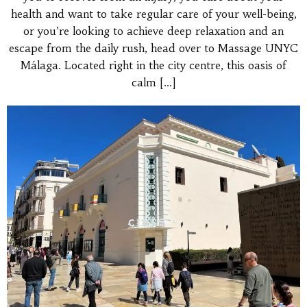
health and want to take regular care of your well-being,
or you’re looking to achieve deep relaxation and an
escape from the daily rush, head over to Massage UNYC
Málaga. Located right in the city centre, this oasis of
calm
[…]