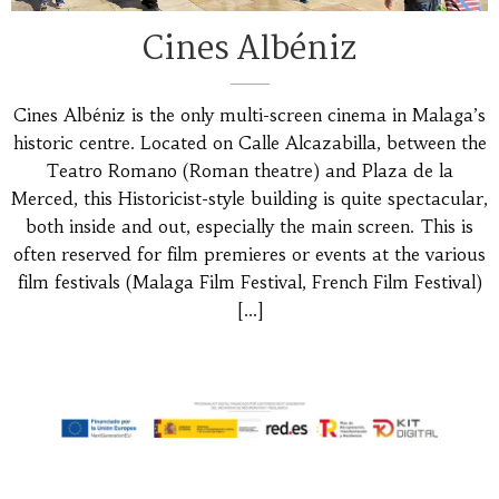
Cines Albéniz
Cines Albéniz is the only multi-screen cinema in Malaga’s
historic centre. Located on Calle Alcazabilla, between the
Teatro Romano (Roman theatre) and Plaza de la
Merced, this Historicist-style building is quite spectacular,
both inside and out, especially the main screen. This is
often reserved for film premieres or events at the various
film festivals (Malaga Film Festival, French Film Festival)
[…]