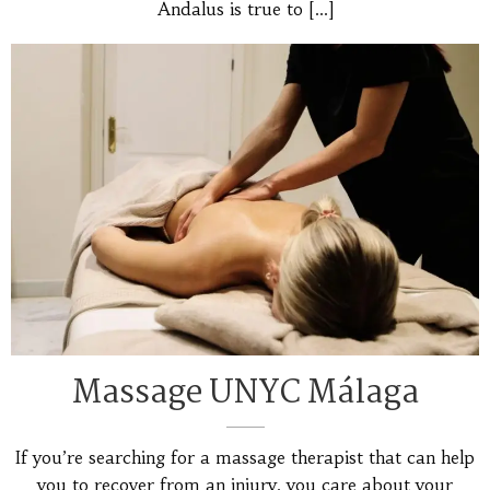
Andalus is true to
[…]
Massage UNYC Málaga
If you’re searching for a massage therapist that can help
you to recover from an injury, you care about your