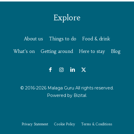
Explore
About us
Things to do
Food & drink
What’s on
Getting around
Here to stay
Blog
© 2016-2026 Malaga Guru All rights reserved.
Powered by
Bizital.
Privacy Statement
Cookie Policy
Terms & Conditions