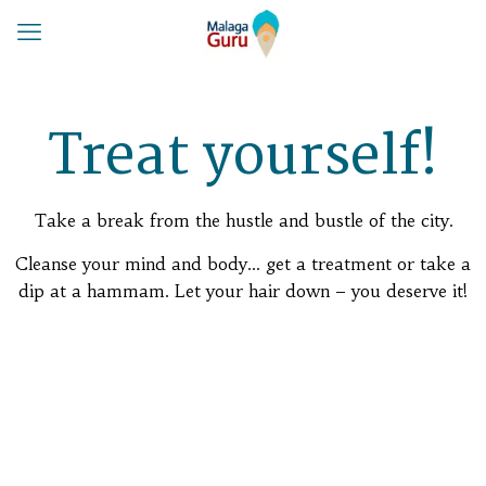
Treat yourself!
Take a break from the hustle and bustle of the city.
Cleanse your mind and body… get a treatment or take a
dip at a hammam. Let your hair down – you deserve it!