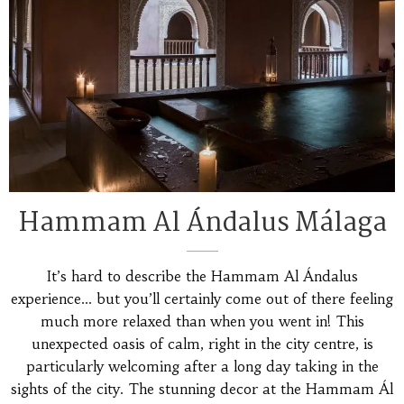
Hammam Al Ándalus Málaga
It’s hard to describe the Hammam Al Ándalus
experience… but you’ll certainly come out of there feeling
much more relaxed than when you went in! This
unexpected oasis of calm, right in the city centre, is
particularly welcoming after a long day taking in the
sights of the city. The stunning decor at the Hammam Ál