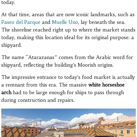
today.
At that time, areas that are now iconic landmarks, such as
Paseo del Parque
and
Muelle Uno
, lay beneath the sea.
The shoreline reached right up to where the market stands
today, making this location ideal for its original purpose: a
shipyard.
The name “Atarazanas” comes from the Arabic word for
shipyard, reflecting the building’s Moorish origins.
The impressive entrance to today’s food market is actually
a remnant from this era. The massive
white horseshoe
arch
had to be large enough for ships to pass through
during construction and repairs.