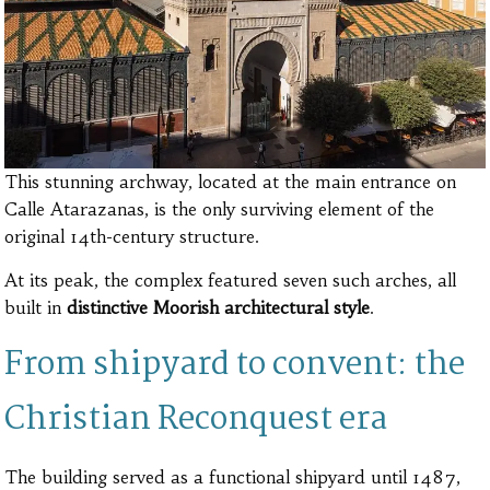
This stunning archway, located at the main entrance on
Calle Atarazanas, is the only surviving element of the
original 14th-century structure.
At its peak, the complex featured seven such arches, all
built in
distinctive Moorish architectural style
.
From shipyard to convent: the
Christian Reconquest era
The building served as a functional shipyard until 1487,