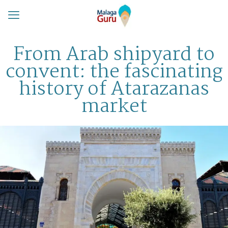
From Arab shipyard to
convent: the fascinating
history of Atarazanas
market