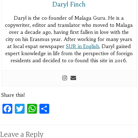
Daryl Finch
Daryl is the co-founder of Malaga Guru. He is a
copywriter, editor and translator who moved to Malaga
over a decade ago, having first fallen in love with the
city on his Erasmus year. After working for many years
at local expat newspaper
SUR in English
, Daryl gained
expert knowledge in life from the perspective of foreign
residents and decided to co-found this site in 2016.
Share this!
Facebook
Twitter
WhatsApp
Share
Leave a Reply