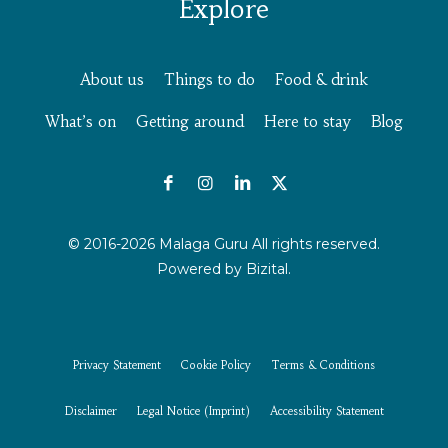
Explore
About us
Things to do
Food & drink
What’s on
Getting around
Here to stay
Blog
© 2016-2026 Malaga Guru All rights reserved.
Powered by
Bizital.
Privacy Statement
Cookie Policy
Terms & Conditions
Disclaimer
Legal Notice (Imprint)
Accessibility Statement