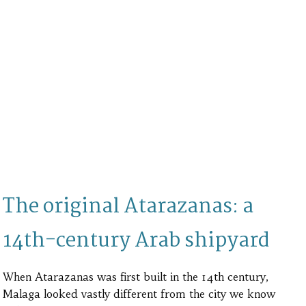
The original Atarazanas: a
14th-century Arab shipyard
When Atarazanas was first built in the 14th century,
Malaga looked vastly different from the city we know