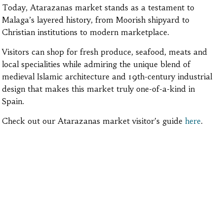
Today, Atarazanas market stands as a testament to
Malaga’s layered history, from Moorish shipyard to
Christian institutions to modern marketplace.
Visitors can shop for fresh produce, seafood, meats and
local specialities while admiring the unique blend of
medieval Islamic architecture and 19th-century industrial
design that makes this market truly one-of-a-kind in
Spain.
Check out our Atarazanas market visitor’s guide
here
.