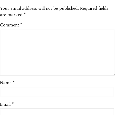
Your email address will not be published.
Required fields
are marked
*
Comment
*
Name
*
Email
*