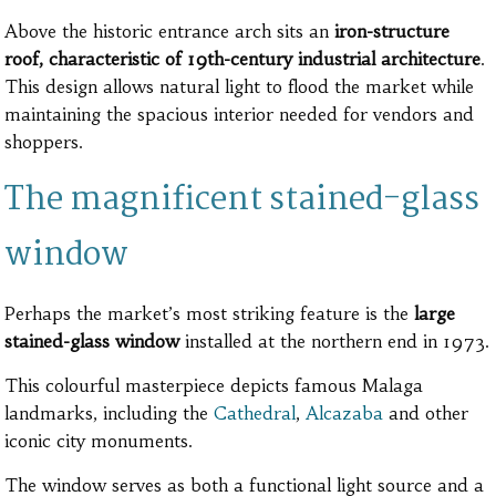
Above the historic entrance arch sits an
iron-structure
roof, characteristic of 19th-century industrial architecture
.
This design allows natural light to flood the market while
maintaining the spacious interior needed for vendors and
shoppers.
The magnificent stained-glass
window
Perhaps the market’s most striking feature is the
large
stained-glass window
installed at the northern end in 1973.
This colourful masterpiece depicts famous Malaga
landmarks, including the
Cathedral
,
Alcazaba
and other
iconic city monuments.
The window serves as both a functional light source and a