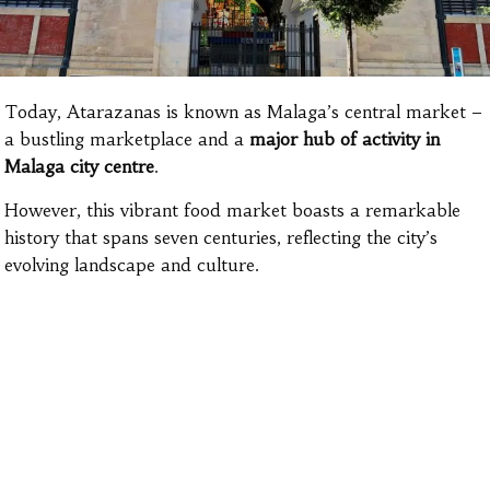
Today, Atarazanas is known as Malaga’s central market –
a bustling marketplace and a
major hub of activity in
Malaga city centre
.
However, this vibrant food market boasts a remarkable
history that spans seven centuries, reflecting the city’s
evolving landscape and culture.