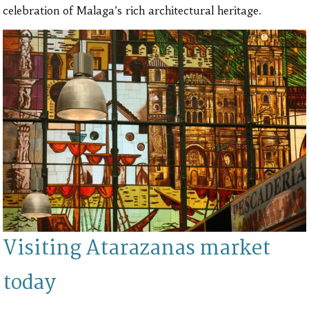
celebration of Malaga’s rich architectural heritage.
Visiting Atarazanas market
today