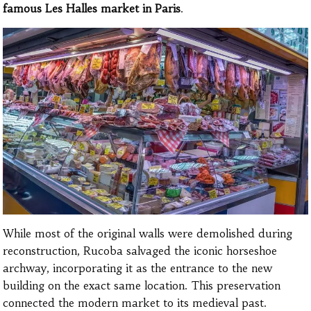
famous Les Halles market in Paris
.
While most of the original walls were demolished during
reconstruction, Rucoba salvaged the iconic horseshoe
archway, incorporating it as the entrance to the new
building on the exact same location. This preservation
connected the modern market to its medieval past.