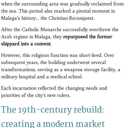
when the surrounding area was gradually reclaimed from
the sea. This period also marked a pivotal moment in
Malaga’s history… the Christian Reconquest.
After the Catholic Monarchs successfully overthrew the
Arab regime in Malaga, they
repurposed the former
shipyard into a convent
.
However, this religious function was short-lived. Over
subsequent years, the building underwent several
transformations, serving as a weapons storage facility, a
military hospital and a medical school.
Each incarnation reflected the changing needs and
priorities of the city’s new rulers.
The 19th-century rebuild:
creating a modern market