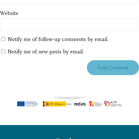
Website
Notify me of follow-up comments by email.
Notify me of new posts by email.