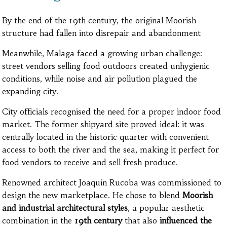
By the end of the 19th century, the original Moorish
structure had fallen into disrepair and abandonment
Meanwhile, Malaga faced a growing urban challenge:
street vendors selling food outdoors created unhygienic
conditions, while noise and air pollution plagued the
expanding city.
City officials recognised the need for a proper indoor food
market. The former shipyard site proved ideal: it was
centrally located in the historic quarter with convenient
access to both the river and the sea, making it perfect for
food vendors to receive and sell fresh produce.
Renowned architect Joaquín Rucoba was commissioned to
design the new marketplace. He chose to blend
Moorish
and industrial architectural styles
, a popular aesthetic
combination in the
19th century
that also
influenced the