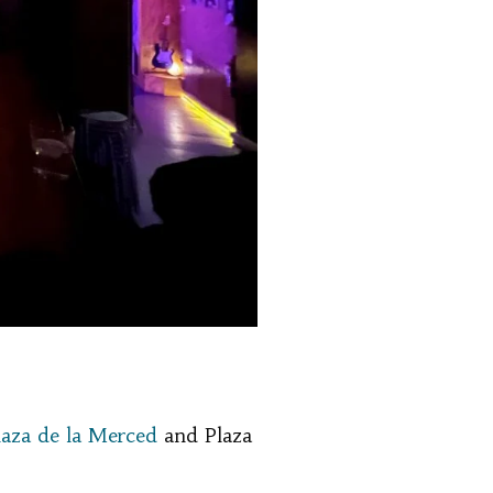
laza de la Merced
and Plaza