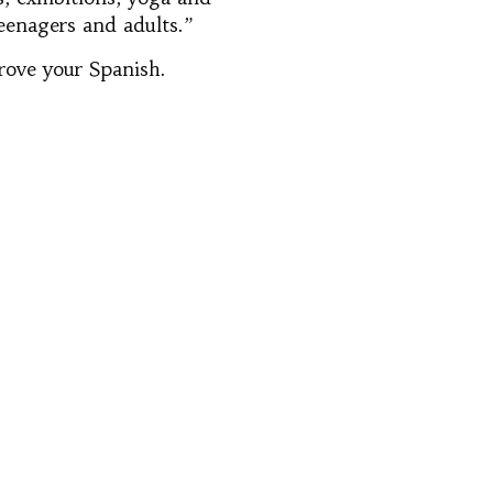
teenagers and adults.”
prove your Spanish.