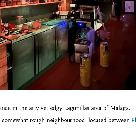
venue in the arty yet edgy Lagunillas area of Malaga.
is somewhat rough neighbourhood, located between
P