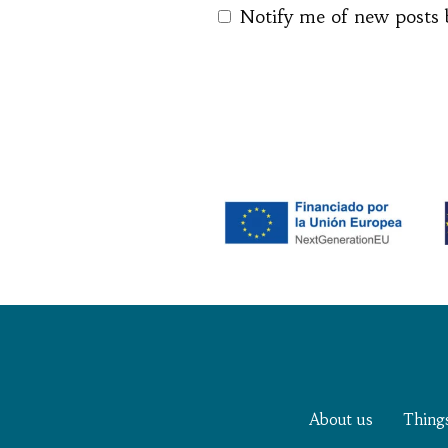
Notify me of new posts 
About us
Thing