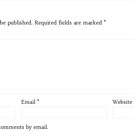
 be published.
Required fields are marked
*
Email
*
Website
comments by email.