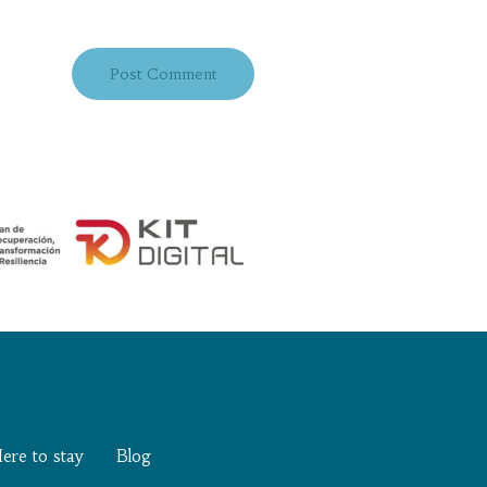
ere to stay
Blog