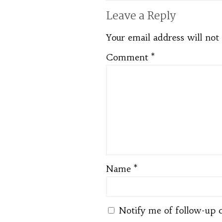
Leave a Reply
Your email address will not
Comment
*
Name
*
Notify me of follow-up 