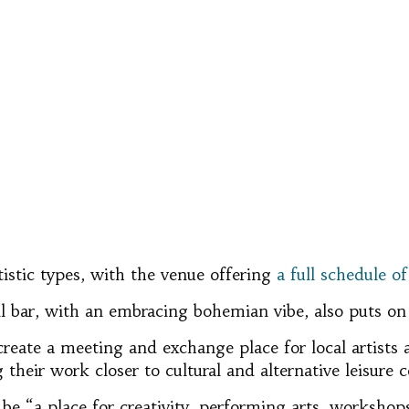
rtistic types, with the venue offering
a full schedule o
 bar, with an embracing bohemian vibe, also puts on ex
“create a meeting and exchange place for local artists a
their work closer to cultural and alternative leisure
be “a place for creativity, performing arts, workshop