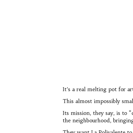
It’s a real melting pot for a
This almost impossibly small
Its mission, they say, is to 
the neighbourhood, bringing 
They want La Polivalente to 