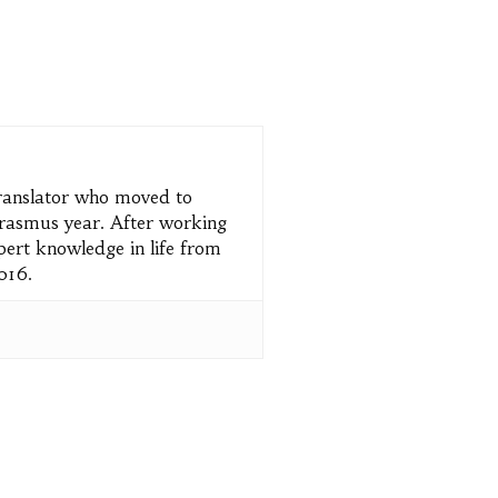
translator who moved to
 Erasmus year. After working
pert knowledge in life from
2016.