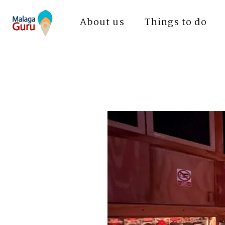
About us
Things to do