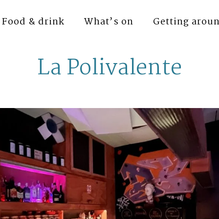
Food & drink
What’s on
Getting arou
La Polivalente