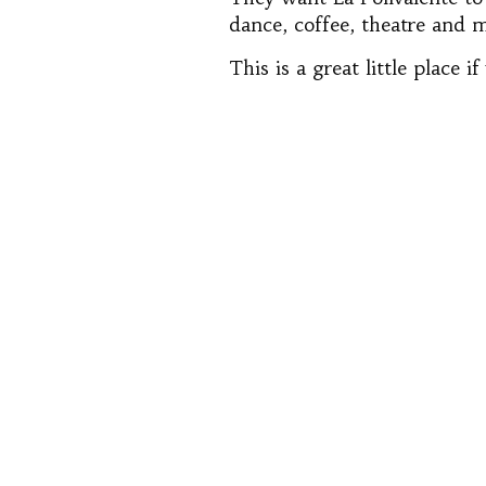
dance, coffee, theatre and m
This is a great little place