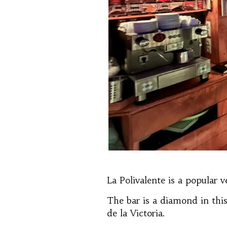
La Polivalente is a popular 
The bar is a diamond in th
de la Victoria.