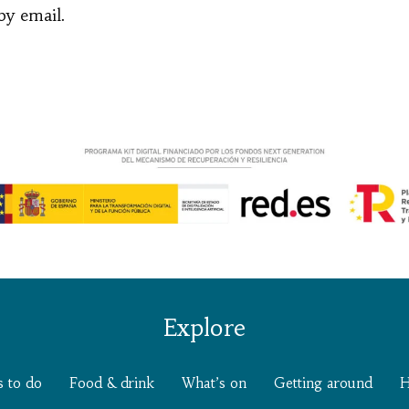
by email.
Explore
s to do
Food & drink
What’s on
Getting around
H