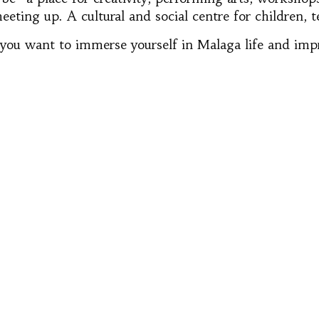
eeting up. A cultural and social centre for children, 
 if you want to immerse yourself in Malaga life and im