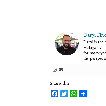
Daryl Fin
Daryl is the
Malaga over a
for many yea
the perspecti
Share this!
Facebook
Twitter
WhatsA
Shar