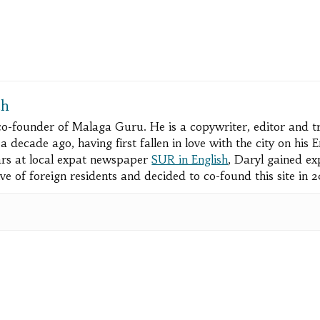
ch
 co-founder of Malaga Guru. He is a copywriter, editor and 
 decade ago, having first fallen in love with the city on his
rs at local expat newspaper
SUR in English
, Daryl gained ex
ve of foreign residents and decided to co-found this site in 
pp
e