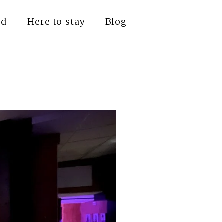
nd
Here to stay
Blog