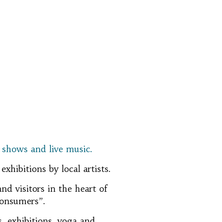
f shows and live music.
hibitions by local artists.
nd visitors in the heart of
 consumers”.
s, exhibitions, yoga and