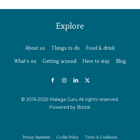
Explore
About us
Things to do
Food & drink
What’s on
Getting around
Here to stay
Blog
© 2016-2026 Malaga Guru All rights reserved.
Powered by
Bizital.
Privacy Statement
Cookie Policy
Terms & Conditions