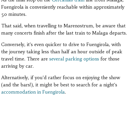
Fuengirola is conveniently reachable within approximately
50 minutes.
That said, when travelling to Marenostrum, be aware that
many concerts finish after the last train to Malaga departs.
Conversely, it’s even quicker to drive to Fuengirola, with
the journey taking less than half an hour outside of peak
travel time. There are
several parking options
for those
arriving by car.
Alternatively, if you’d rather focus on enjoying the show
(and the bars!), it might be best to search for a night’s
accommodation in Fuengirola
.