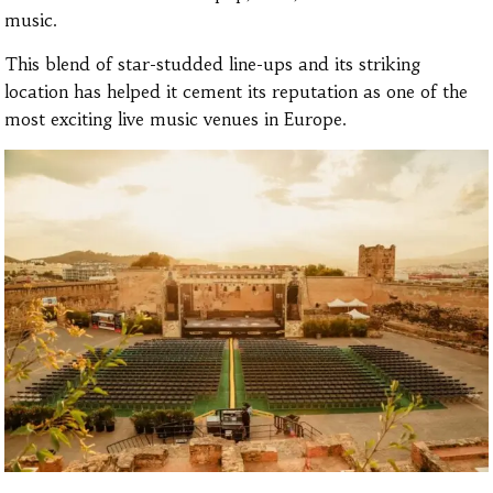
music.
This blend of star-studded line-ups and its striking
location has helped it cement its reputation as one of the
most exciting live music venues in Europe.