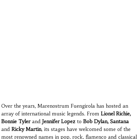
Over the years, Marenostrum Fuengirola has hosted an
array of international music legends. From
Lionel Richie,
Bonnie Tyler
and
Jennifer Lopez
to
Bob Dylan,
Santana
and
Ricky Martin
, its stages have welcomed some of the
most renowned names in pop, rock, flamenco and classical