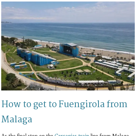
How to get to Fuengirola from
Malaga
As the final stop on the
Cercanías train
line from Malaga,