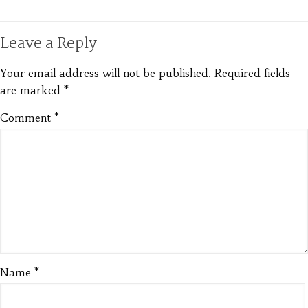
Leave a Reply
Your email address will not be published.
Required fields
are marked
*
Comment
*
Name
*