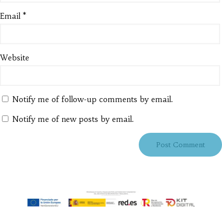
Email
*
Website
Notify me of follow-up comments by email.
Notify me of new posts by email.