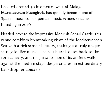
Located around 30 kilometres west of Malaga,
Marenostrum Fuengirola
has quickly become one of
Spain’s most iconic open-air music venues since its
founding in 2016.
Nestled next to the impressive Moorish Sohail Castle, this
venue combines breathtaking views of the Mediterranean
Sea with a rich sense of history, making it a truly unique
setting for live music. The castle itself dates back to the
10th century, and the juxtaposition of its ancient walls
against the modern stage design creates an extraordinary
backdrop for concerts.