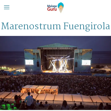
Marenostrum Fuengirola