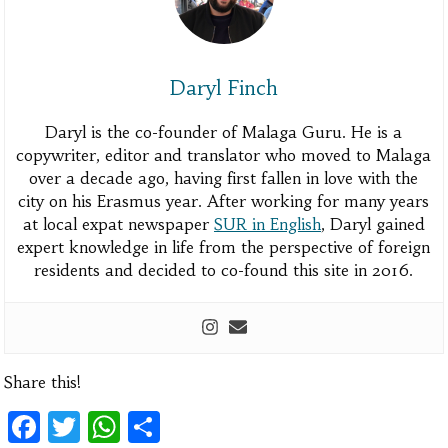
Daryl Finch
Daryl is the co-founder of Malaga Guru. He is a
copywriter, editor and translator who moved to Malaga
over a decade ago, having first fallen in love with the
city on his Erasmus year. After working for many years
at local expat newspaper
SUR in English
, Daryl gained
expert knowledge in life from the perspective of foreign
residents and decided to co-found this site in 2016.
Share this!
Facebook
Twitter
WhatsApp
Share