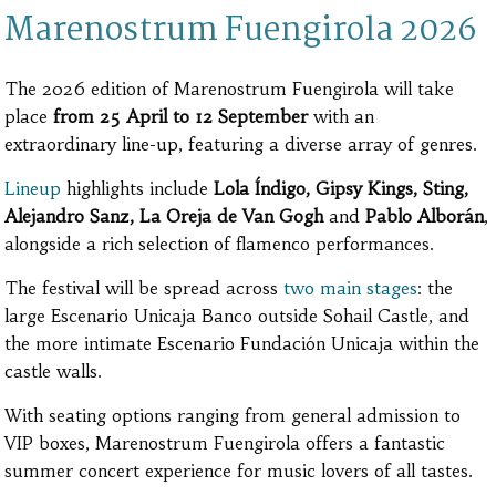
Marenostrum Fuengirola 2026
The 2026 edition of Marenostrum Fuengirola will take
place
from 25 April to 12 September
with an
extraordinary line-up, featuring a diverse array of genres.
Lineup
highlights include
Lola Índigo, Gipsy Kings, Sting,
Alejandro Sanz, La Oreja de Van Gogh
and
Pablo Alborán
,
alongside a rich selection of flamenco performances.
The festival will be spread across
two main stages
: the
large Escenario Unicaja Banco outside Sohail Castle, and
the more intimate Escenario Fundación Unicaja within the
castle walls.
With seating options ranging from general admission to
VIP boxes, Marenostrum Fuengirola offers a fantastic
summer concert experience for music lovers of all tastes.