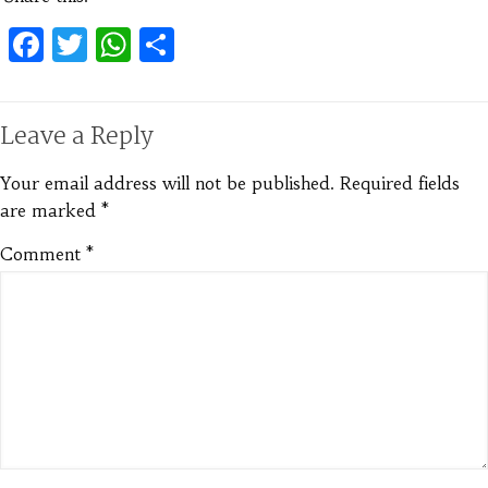
Facebook
Twitter
WhatsApp
Share
Leave a Reply
Your email address will not be published.
Required fields
are marked
*
Comment
*