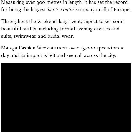
Measuring over 300 metres in length, it has set the record
for being the longest
haute couture
runway in all of Europe.
Throughout the weekend-long event, expect to see some
beautiful outfits, including formal evening dresses and
suits, swimwear and bridal wear.
Malaga Fashion Week attracts over 15,000 spectators a
day and its impact is felt and seen all across the city.