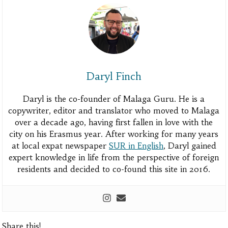
Daryl Finch
Daryl is the co-founder of Malaga Guru. He is a
copywriter, editor and translator who moved to Malaga
over a decade ago, having first fallen in love with the
city on his Erasmus year. After working for many years
at local expat newspaper
SUR in English
, Daryl gained
expert knowledge in life from the perspective of foreign
residents and decided to co-found this site in 2016.
Share this!