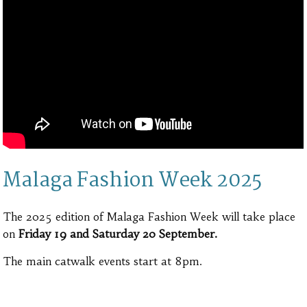
Malaga Fashion Week 2025
The 2025 edition of Malaga Fashion Week will take place
on
Friday 19 and Saturday 20 September.
The main catwalk events start at 8pm.