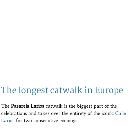
The longest catwalk in Europe
The
Pasarela Larios
catwalk is the biggest part of the
celebrations and takes over the entirety of the iconic
Calle
Larios
for two consecutive evenings.