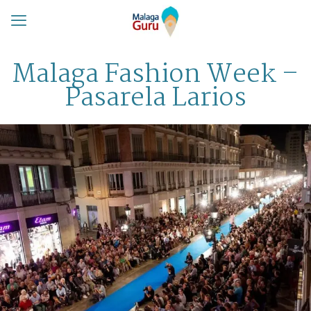
Malaga Fashion Week –
Pasarela Larios