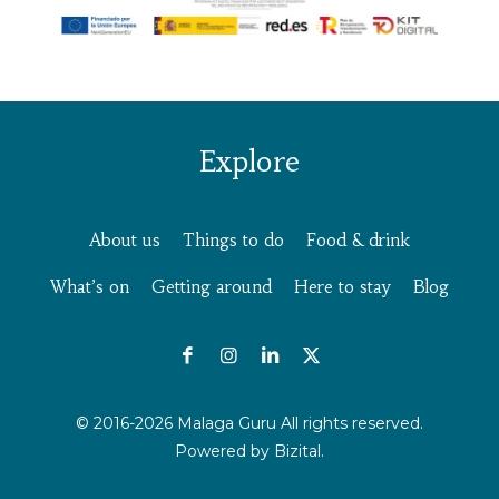
Explore
About us
Things to do
Food & drink
What’s on
Getting around
Here to stay
Blog
© 2016-2026 Malaga Guru All rights reserved.
Powered by
Bizital.