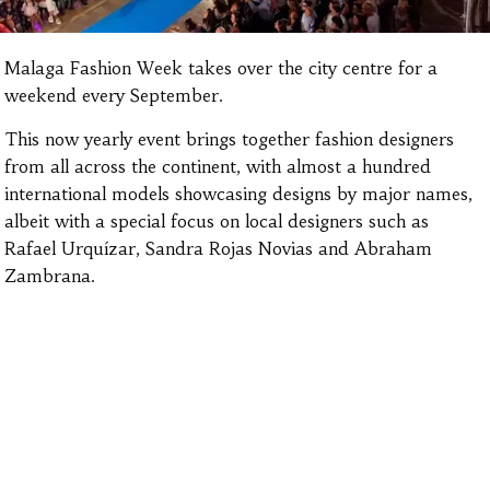
Malaga Fashion Week takes over the city centre for a
weekend every September.
This now yearly event brings together fashion designers
from all across the continent, with almost a hundred
international models showcasing designs by major names,
albeit with a special focus on local designers such as
Rafael Urquízar, Sandra Rojas Novias and Abraham
Zambrana.