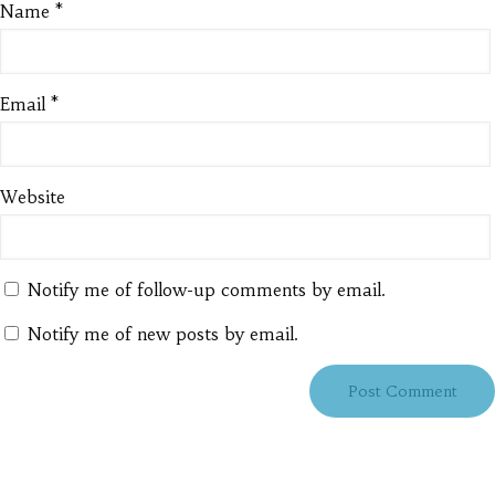
Name
*
Email
*
Website
Notify me of follow-up comments by email.
Notify me of new posts by email.