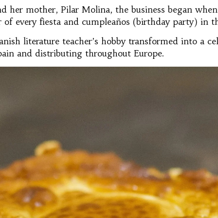
d her mother, Pilar Molina, the business began when 
of every fiesta and cumpleaños (birthday party) in th
anish literature teacher’s hobby transformed into a c
pain and distributing throughout Europe.