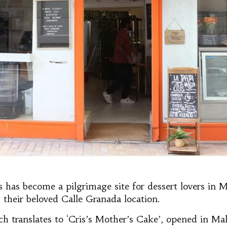
s has become a pilgrimage site for dessert lovers in 
 their beloved Calle Granada location.
ch translates to ‘Cris’s Mother’s Cake’, opened in Ma