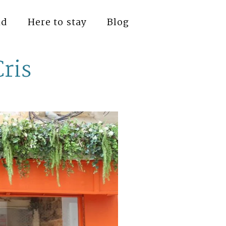
nd
Here to stay
Blog
Cris