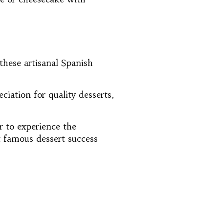
these artisanal Spanish
iation for quality desserts,
r to experience the
t famous dessert success