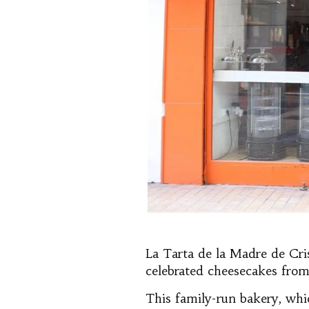
La Tarta de la Madre de Cri
celebrated cheesecakes from
This family-run bakery, whi