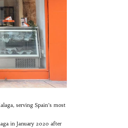
Malaga, serving Spain’s most
laga in January 2020 after