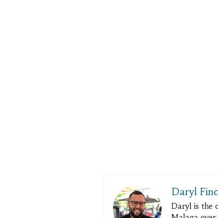
Daryl Fin
Daryl is the
Malaga over a