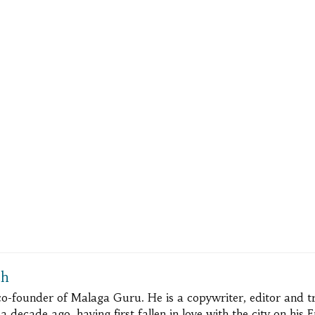
ch
 co-founder of Malaga Guru. He is a copywriter, editor and 
 decade ago, having first fallen in love with the city on his