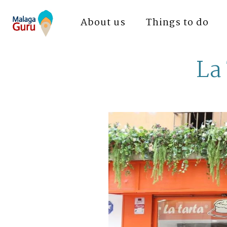
About us
Things to do
La 