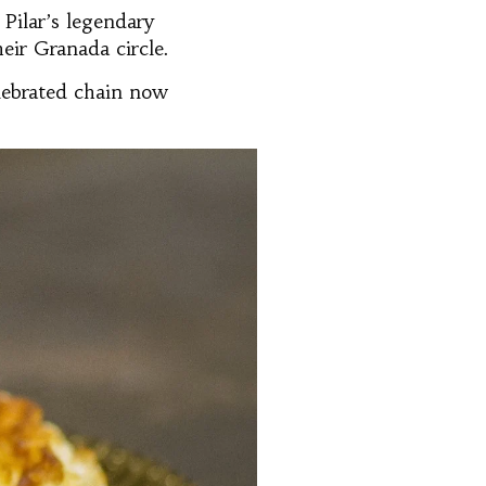
Pilar’s legendary
eir Granada circle.
elebrated chain now