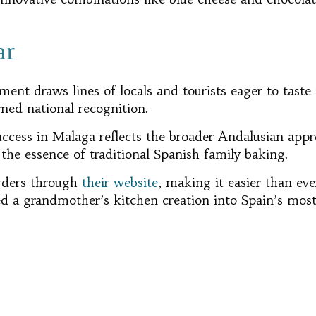
ar
ent draws lines of locals and tourists eager to taste 
ned national recognition.
cess in Malaga reflects the broader Andalusian apprec
 the essence of traditional Spanish family baking.
rders through
their website
, making it easier than eve
d a grandmother’s kitchen creation into Spain’s mos