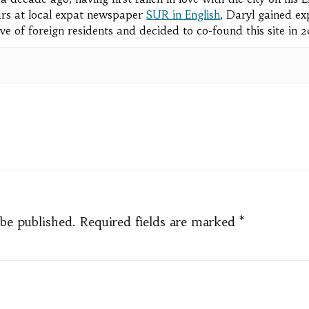
rs at local expat newspaper
SUR in English
, Daryl gained ex
ve of foreign residents and decided to co-found this site in 
pp
e
 be published.
Required fields are marked
*