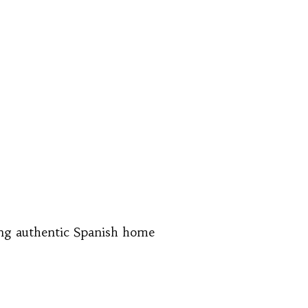
ing authentic Spanish home