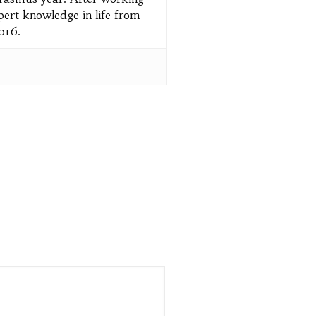
pert knowledge in life from
2016.