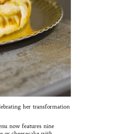
lebrating her transformation
enu now features nine
ate or cheesecake with