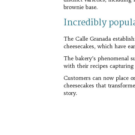
brownie base.
Incredibly popul
The Calle Granada establishm
cheesecakes, which have ear
The bakery’s phenomenal suc
with their recipes capturing
Customers can now place o
cheesecakes that transforme
story.