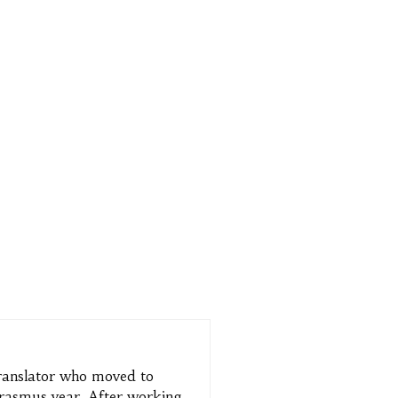
translator who moved to
 Erasmus year. After working