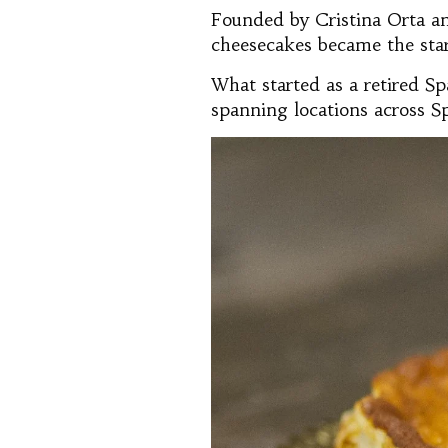
Founded by Cristina Orta an
cheesecakes became the star 
What started as a retired Sp
spanning locations across S