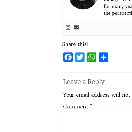
for many yea
the perspecti
Share this!
Facebook
Twitter
WhatsA
Shar
Leave a Reply
Your email address will not
Comment
*