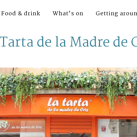
Food & drink
What’s on
Getting arou
Tarta de la Madre de 