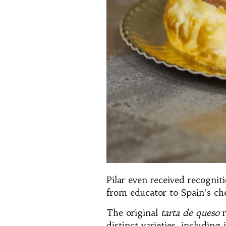
Pilar even received recogni
from educator to Spain’s ch
The original
tarta de queso
r
distinct varieties, includin