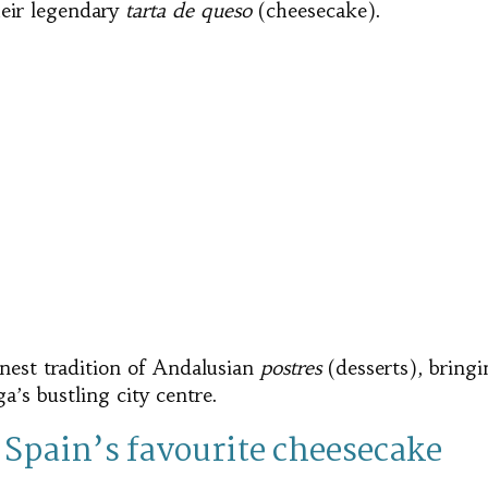
eir legendary
tarta de queso
(cheesecake).
inest tradition of Andalusian
postres
(desserts), bring
a’s bustling city centre.
 Spain’s favourite cheesecake