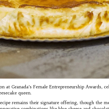
tion at Granada’s Female Entrepreneurship Awards, ce
eesecake queen.
ecipe remains their signature offering, though the m
g innovative combinations like blue cheese and chocol