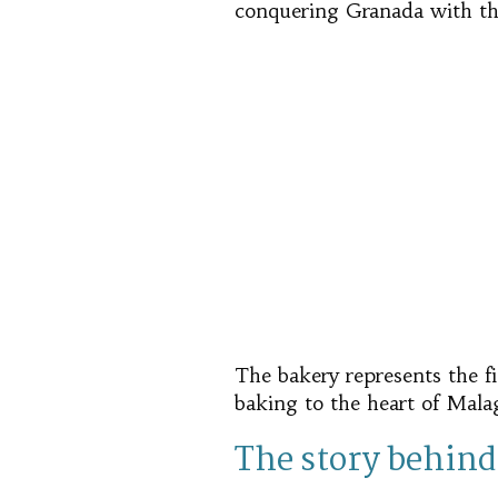
conquering Granada with th
The bakery represents the f
baking to the heart of Malag
The story behind