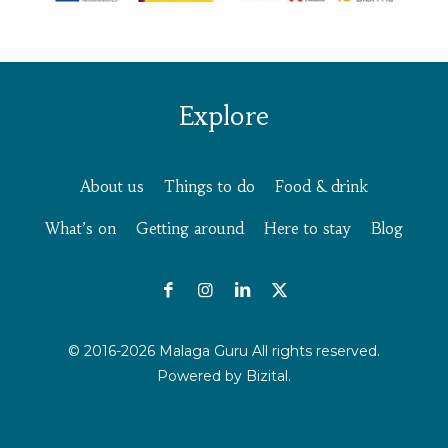
Explore
About us
Things to do
Food & drink
What’s on
Getting around
Here to stay
Blog
© 2016-2026 Malaga Guru All rights reserved.
Powered by
Bizital.