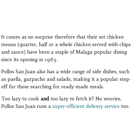
It comes as no surprise therefore that their set chicken
menus (quarter, half or a whole chicken served with chips
and sauce) have been a staple of Malaga popular dining
since its opening in 1963.
Pollos San Juan also has a wide range of side dishes, such
as paella, gazpacho and salads, making it a popular stop-
off for those searching for ready-made meals.
Too lazy to cook
and
too lazy to fetch it? No worries,
Pollos San Juan runs a
super-efficient delivery service
too.