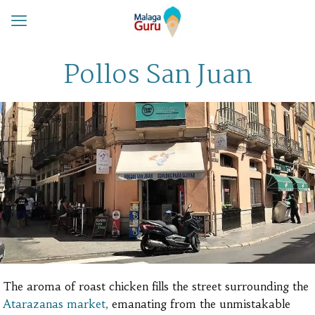
Pollos San Juan
The aroma of roast chicken fills the street surrounding the
Atarazanas market,
emanating from the unmistakable