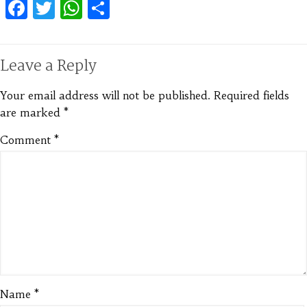
Facebook
Twitter
WhatsApp
Share
Leave a Reply
Your email address will not be published.
Required fields
are marked
*
Comment
*
Name
*