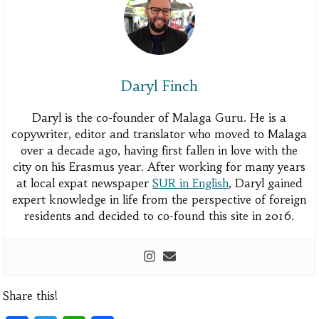
Daryl Finch
Daryl is the co-founder of Malaga Guru. He is a
copywriter, editor and translator who moved to Malaga
over a decade ago, having first fallen in love with the
city on his Erasmus year. After working for many years
at local expat newspaper
SUR in English
, Daryl gained
expert knowledge in life from the perspective of foreign
residents and decided to co-found this site in 2016.
Share this!