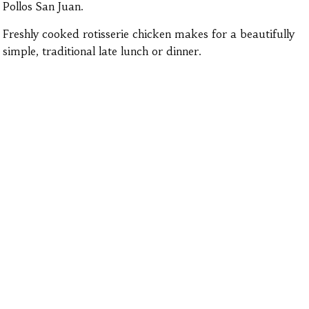
Pollos San Juan.
Freshly cooked rotisserie chicken makes for a beautifully
simple, traditional late lunch or dinner.