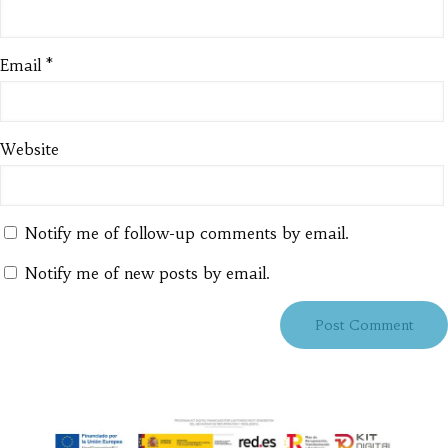
Email
*
Website
Notify me of follow-up comments by email.
Notify me of new posts by email.