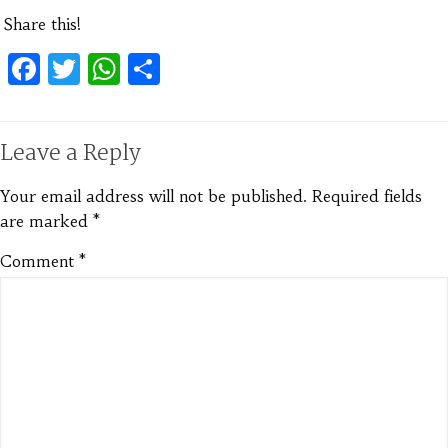
Share this!
Facebook
Twitter
WhatsApp
Share
Leave a Reply
Your email address will not be published.
Required fields
are marked
*
Comment
*