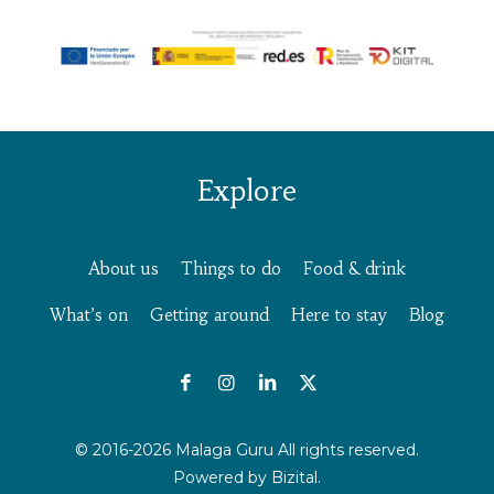
Explore
About us
Things to do
Food & drink
What’s on
Getting around
Here to stay
Blog
© 2016-2026 Malaga Guru All rights reserved.
Powered by
Bizital.