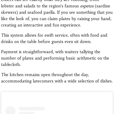
lobster and salads to the region’s famous
espetos
(sardine
skewers) and seafood paella. If you see something that you
like the look of, you can claim plates by raising your hand,
creating an interactive and fun experience.
This system allows for swift service, often with food and
drinks on the table before guests even sit down.
Payment is straightforward, with waiters tallying the
number of plates and performing basic arithmetic on the
tablecloth.
The kitchen remains open throughout the day,
accommodating latecomers with a wide selection of dishes.