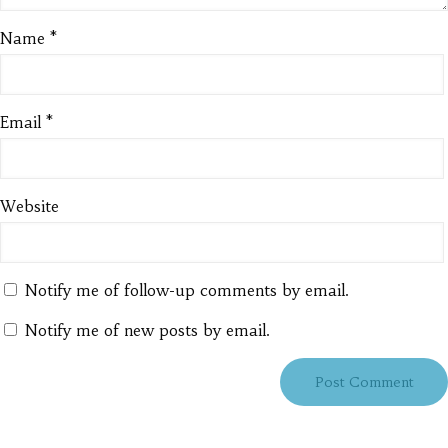
Name
*
Email
*
Website
Notify me of follow-up comments by email.
Notify me of new posts by email.