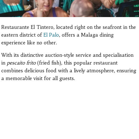
Restaurante El Tintero, located right on the seafront in the
eastern district of
El Palo
, offers a Malaga dining
experience like no other.
With its distinctive auction-style service and specialisation
in
pescaíto frito
(fried fish), this popular restaurant
combines delicious food with a lively atmosphere, ensuring
a memorable visit for all guests.