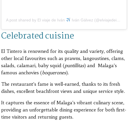
A post shared by El viaje de Iván
Iván Gálvez (@elviajedeivan)
Celebrated cuisine
El Tintero is renowned for its quality and variety, offering
other local favourites such as prawns, langoustines, clams,
salads, calamari, baby squid (
puntillitas
) and Malaga’s
famous anchovies (
boquerones
).
The restaurant’s fame is well-earned, thanks to its fresh
dishes, excellent beachfront views and unique service style.
It captures the essence of Malaga’s vibrant culinary scene,
providing an unforgettable dining experience for both first-
time visitors and returning guests.