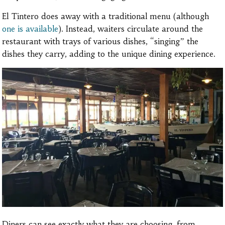
El Tintero does away with a traditional menu (although
one is available
). Instead, waiters circulate around the
restaurant with trays of various dishes, “singing” the
dishes they carry, adding to the unique dining experience.
Diners can see exactly what they are choosing, from