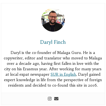
Daryl Finch
Daryl is the co-founder of Malaga Guru. He is a
copywriter, editor and translator who moved to Malaga
over a decade ago, having first fallen in love with the
city on his Erasmus year. After working for many years
at local expat newspaper
SUR in English
, Daryl gained
expert knowledge in life from the perspective of foreign
residents and decided to co-found this site in 2016.