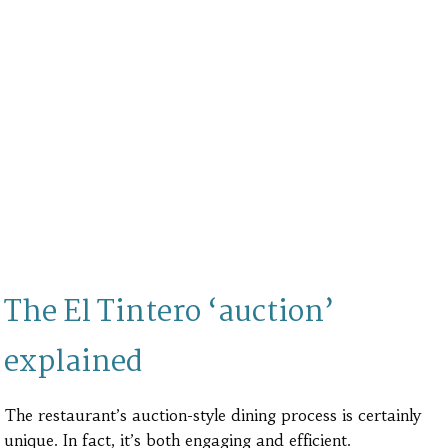
The El Tintero ‘auction’
explained
The restaurant’s auction-style dining process is certainly
unique. In fact, it’s both engaging and efficient.