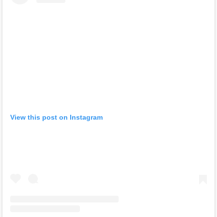
View this post on Instagram