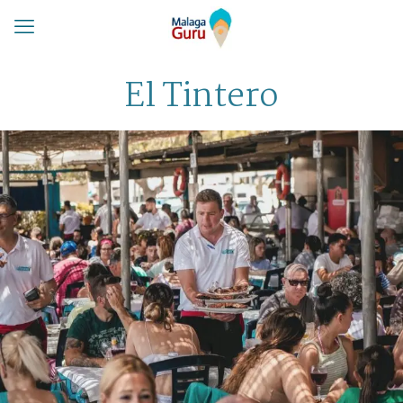
El Tintero