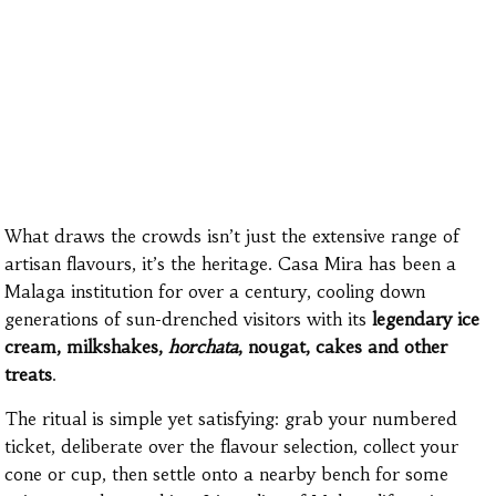
What draws the crowds isn’t just the extensive range of
artisan flavours, it’s the heritage. Casa Mira has been a
Malaga institution for over a century, cooling down
generations of sun-drenched visitors with its
legendary ice
cream, milkshakes,
horchata
, nougat, cakes and other
treats
.
The ritual is simple yet satisfying: grab your numbered
ticket, deliberate over the flavour selection, collect your
cone or cup, then settle onto a nearby bench for some