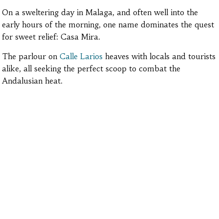
On a sweltering day in Malaga, and often well into the
early hours of the morning, one name dominates the quest
for sweet relief: Casa Mira.
The parlour on
Calle Larios
heaves with locals and tourists
alike, all seeking the perfect scoop to combat the
Andalusian heat.