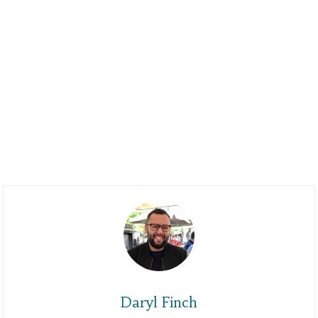
Daryl Finch