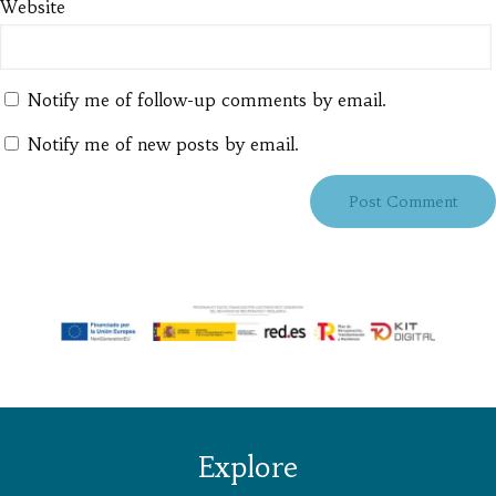
Website
Notify me of follow-up comments by email.
Notify me of new posts by email.
Explore