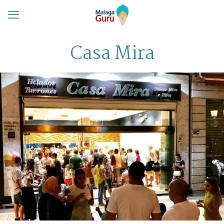
Casa Mira