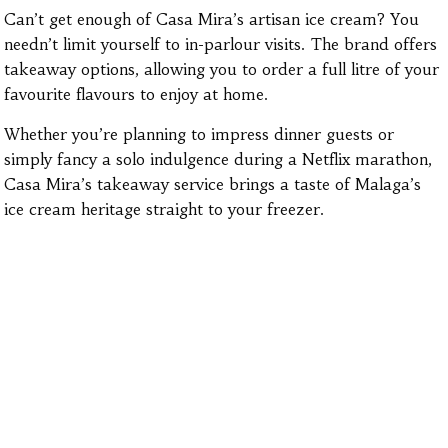
Can’t get enough of Casa Mira’s artisan ice cream? You
needn’t limit yourself to in-parlour visits. The brand offers
takeaway options, allowing you to order a full litre of your
favourite flavours to enjoy at home.
Whether you’re planning to impress dinner guests or
simply fancy a solo indulgence during a Netflix marathon,
Casa Mira’s takeaway service brings a taste of Malaga’s
ice cream heritage straight to your freezer.