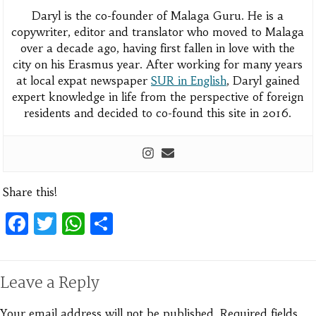
Daryl is the co-founder of Malaga Guru. He is a
copywriter, editor and translator who moved to Malaga
over a decade ago, having first fallen in love with the
city on his Erasmus year. After working for many years
at local expat newspaper
SUR in English
, Daryl gained
expert knowledge in life from the perspective of foreign
residents and decided to co-found this site in 2016.
Share this!
Facebook
Twitter
WhatsApp
Share
Leave a Reply
Your email address will not be published.
Required fields