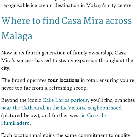
recognisable ice cream destination in Malaga’s city centre.
Where to find Casa Mira across
Malaga
Now in its fourth generation of family ownership, Casa
Mira’s success has led to steady expansion throughout the
city.
The brand operates
four locations
in total, ensuring you’re
never too far from a refreshing scoop.
Beyond the iconic
Calle Larios parlour
, you’ll find branches
near the Cathedral
,
in the La Victoria neighbourhood
(pictured below), and further west
in Cruz de
Humilladero
.
Each location maintains the same commitment to quality