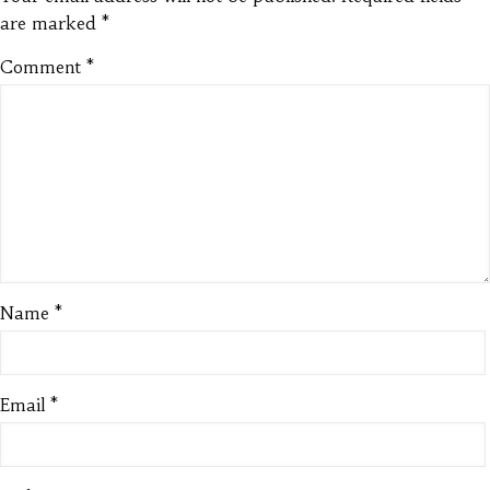
are marked
*
Comment
*
Name
*
Email
*