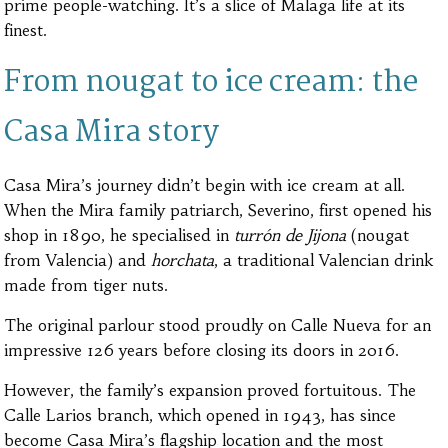
prime people-watching. It’s a slice of Malaga life at its
finest.
From nougat to ice cream: the
Casa Mira story
Casa Mira’s journey didn’t begin with ice cream at all.
When the Mira family patriarch, Severino, first opened his
shop in 1890, he specialised in
turrón de Jijona
(nougat
from Valencia) and
horchata
, a traditional Valencian drink
made from tiger nuts.
The original parlour stood proudly on Calle Nueva for an
impressive 126 years before closing its doors in 2016.
However, the family’s expansion proved fortuitous. The
Calle Larios branch, which opened in 1943, has since
become Casa Mira’s flagship location and the most