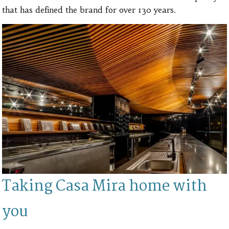
that has defined the brand for over 130 years.
Taking Casa Mira home with
you