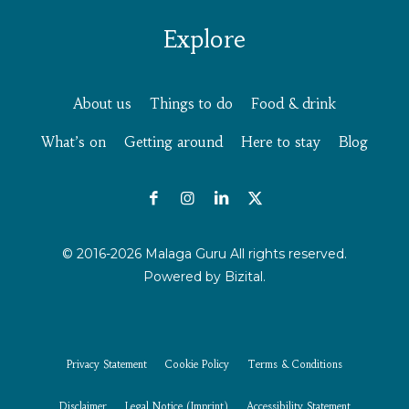
Explore
About us
Things to do
Food & drink
What’s on
Getting around
Here to stay
Blog
© 2016-2026 Malaga Guru All rights reserved.
Powered by
Bizital.
Privacy Statement
Cookie Policy
Terms & Conditions
Disclaimer
Legal Notice (Imprint)
Accessibility Statement