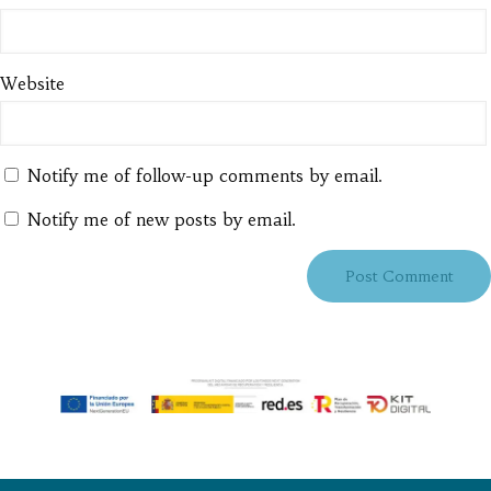
Website
Notify me of follow-up comments by email.
Notify me of new posts by email.