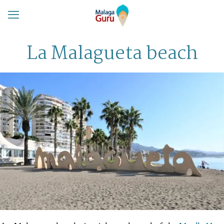
La Malagueta beach