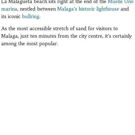
La Malagueta beach sits right at the end of the
Muelle Uno
marina
, nestled between
Malaga’s historic lighthouse
and
its iconic
bullring
.
As the most accessible stretch of sand for visitors to
Malaga, just ten minutes from the
city centre, it’s certainly
among the most popular
.