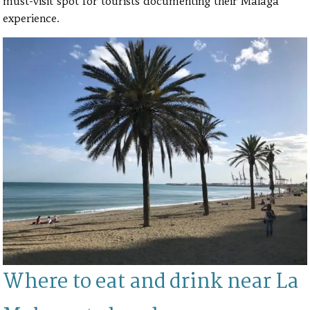
must-visit spot for tourists documenting their Malaga
experience.
Where to eat and drink near La