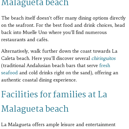
Malagueta beach
The beach itself doesn’t offer many dining options directly
on the seafront. For the best food and drink choices, head
back into Muelle Uno where you’ll find numerous
restaurants and cafés.
Alternatively, walk further down the coast towards La
Caleta beach. Here you’ll discover several
chiringuitos
(traditional Andalusian beach bars that serve
fresh
seafood
and cold drinks right on the sand), offering an
authentic coastal dining experience.
Facilities for families at La
Malagueta beach
La Malagueta offers ample leisure and entertainment