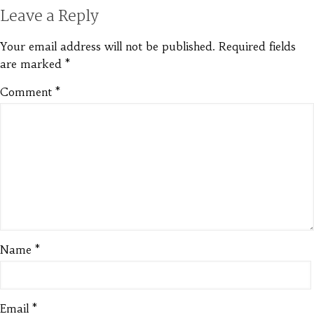
Leave a Reply
Your email address will not be published.
Required fields
are marked
*
Comment
*
Name
*
Email
*