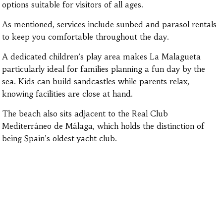
options suitable for visitors of all ages.
As mentioned, services include sunbed and parasol rentals
to keep you comfortable throughout the day.
A dedicated children’s play area makes La Malagueta
particularly ideal for families planning a fun day by the
sea. Kids can build sandcastles while parents relax,
knowing facilities are close at hand.
The beach also sits adjacent to the Real Club
Mediterráneo de Málaga, which holds the distinction of
being Spain’s oldest yacht club.