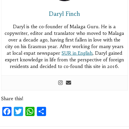
Daryl Finch
Daryl is the co-founder of Malaga Guru. He is a
copywriter, editor and translator who moved to Malaga
over a decade ago, having first fallen in love with the
city on his Erasmus year. After working for many years
at local expat newspaper
SUR in English
, Daryl gained
expert knowledge in life from the perspective of foreign
residents and decided to co-found this site in 2016.
Share this!
Facebook
Twitter
WhatsApp
Share