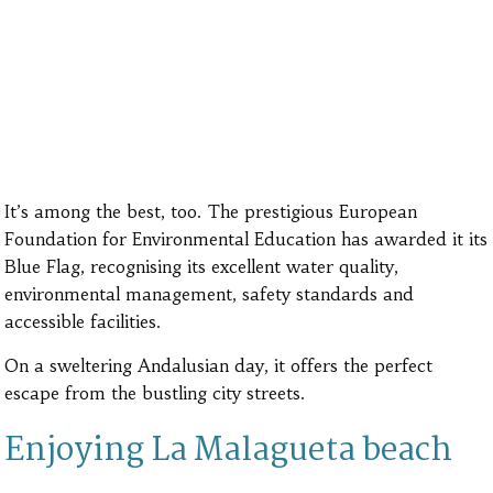
It’s among the best, too. The prestigious European
Foundation for Environmental Education has awarded it its
Blue Flag, recognising its excellent water quality,
environmental management, safety standards and
accessible facilities.
On a sweltering Andalusian day, it offers the perfect
escape from the bustling city streets.
Enjoying La Malagueta beach