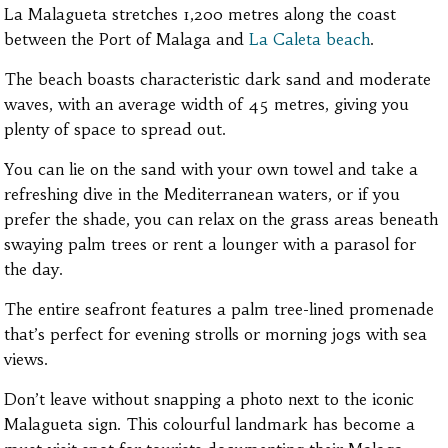
La Malagueta stretches 1,200 metres along the coast
between the Port of Malaga and
La Caleta beach
.
The beach boasts characteristic dark sand and moderate
waves, with an average width of 45 metres, giving you
plenty of space to spread out.
You can lie on the sand with your own towel and take a
refreshing dive in the Mediterranean waters, or if you
prefer the shade, you can relax on the grass areas beneath
swaying palm trees or rent a lounger with a parasol for
the day.
The entire seafront features a palm tree-lined promenade
that’s perfect for evening strolls or morning jogs with sea
views.
Don’t leave without snapping a photo next to the iconic
Malagueta sign. This colourful landmark has become a