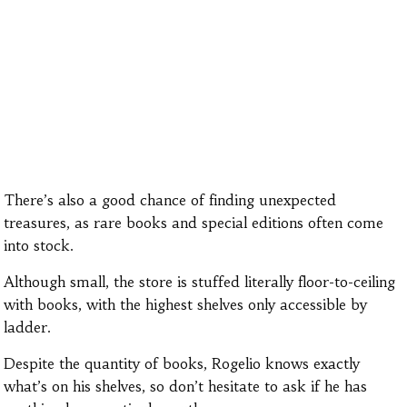
There’s also a good chance of finding unexpected
treasures, as rare books and special editions often come
into stock.
Although small, the store is stuffed literally floor-to-ceiling
with books, with the highest shelves only accessible by
ladder.
Despite the quantity of books, Rogelio knows exactly
what’s on his shelves, so don’t hesitate to ask if he has