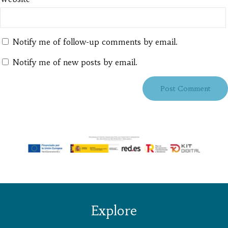
Notify me of follow-up comments by email.
Notify me of new posts by email.
Explore