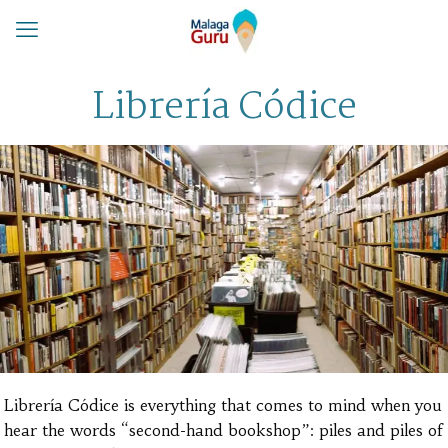
Librería Códice
Librería Códice is everything that comes to mind when you
hear the words “second-hand bookshop”: piles and piles of