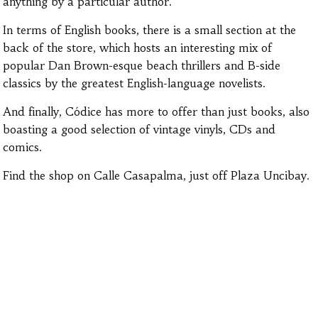
anything by a particular author.
In terms of English books, there is a small section at the
back of the store, which hosts an interesting mix of
popular Dan Brown-esque beach thrillers and B-side
classics by the greatest English-language novelists.
And finally, Códice has more to offer than just books, also
boasting a good selection of vintage vinyls, CDs and
comics.
Find the shop on Calle Casapalma, just off Plaza Uncibay.