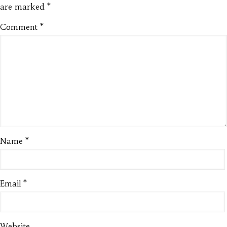
are marked
*
Comment
*
Name
*
Email
*
Website