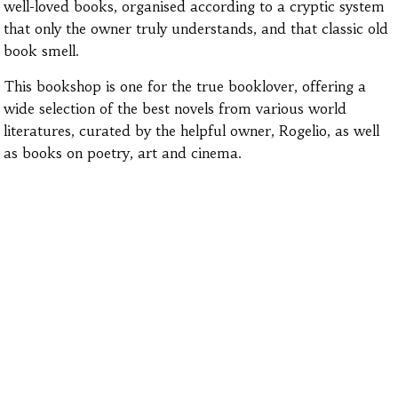
well-loved books, organised according to a cryptic system
that only the owner truly understands, and that classic old
book smell.
This bookshop is one for the true booklover, offering a
wide selection of the best novels from various world
literatures, curated by the helpful owner, Rogelio, as well
as books on poetry, art and cinema.