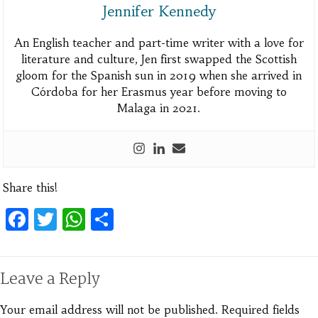
Jennifer Kennedy
An English teacher and part-time writer with a love for
literature and culture, Jen first swapped the Scottish
gloom for the Spanish sun in 2019 when she arrived in
Córdoba for her Erasmus year before moving to
Malaga in 2021.
Share this!
Facebook
Twitter
WhatsApp
Share
Leave a Reply
Your email address will not be published.
Required fields