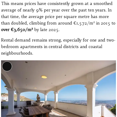
This means prices have consistently grown at a smoothed
average of nearly 9% per year over the past ten years. In
that time, the average price per square metre has more
than doubled, climbing from around €1,572/m² in 2015 to
over €3,650/m²
by late 2025.
Rental demand remains strong, especially for one and two-
bedroom apartments in central districts and coastal
neighbourhoods.
Long
Description