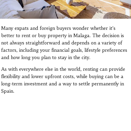
Many expats and foreign buyers wonder whether it’s
better to rent or buy property in Malaga. The decision is
not always straightforward and depends on a variety of
factors, including your financial goals, lifestyle preferences
and how long you plan to stay in the city.
As with everywhere else in the world, renting can provide
flexibility and lower upfront costs, while buying can be a
long-term investment and a way to settle permanently in
Spain.