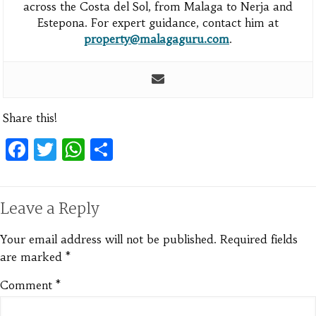
across the Costa del Sol, from Malaga to Nerja and
Estepona. For expert guidance, contact him at
property@malagaguru.com
.
Share this!
Facebook
Twitter
WhatsApp
Share
Leave a Reply
Your email address will not be published.
Required fields
are marked
*
Comment
*