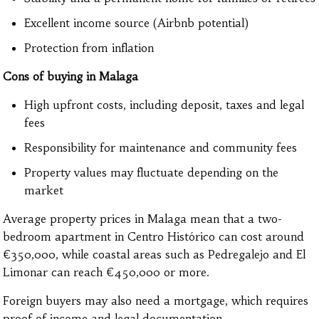
Excellent income source (Airbnb potential)
Protection from inflation
Cons of buying in Malaga
High upfront costs, including deposit, taxes and legal
fees
Responsibility for maintenance and community fees
Property values may fluctuate depending on the
market
Average property prices in Malaga mean that a two-
bedroom apartment in Centro Histórico can cost around
€350,000, while coastal areas such as Pedregalejo and El
Limonar can reach €450,000 or more.
Foreign buyers may also need a mortgage, which requires
proof of income and legal documentation.