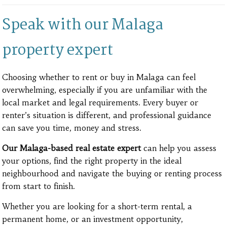
Speak with our Malaga
property expert
Choosing whether to rent or buy in Malaga can feel
overwhelming, especially if you are unfamiliar with the
local market and legal requirements. Every buyer or
renter’s situation is different, and professional guidance
can save you time, money and stress.
Our Malaga-based real estate expert
can help you assess
your options, find the right property in the ideal
neighbourhood and navigate the buying or renting process
from start to finish.
Whether you are looking for a short-term rental, a
permanent home, or an investment opportunity,