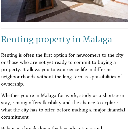
Renting property in Malaga
Renting is often the first option for newcomers to the city
or those who are not yet ready to commit to buying a
property. It allows you to experience life in different
neighbourhoods without the long-term responsibilities of
ownership.
Whether you’re in Malaga for work, study or a short-term
stay, renting offers flexibility and the chance to explore
what the city has to offer before making a major financial
commitment.
Below, we break down the key advantages and