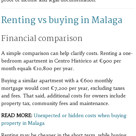
Renting vs buying in Malaga
Financial comparison
A simple comparison can help clarify costs. Renting a one-
bedroom apartment in Centro Histórico at €900 per
month equals €10,800 per year.
Buying a similar apartment with a €600 monthly
mortgage would cost €7,200 per year, excluding taxes
and fees. That said, additional costs for owners include
property tax, community fees and maintenance.
READ MORE:
Unexpected or hidden costs when buying
property in Malaga
Renting may be cheaper in the short term, while buying