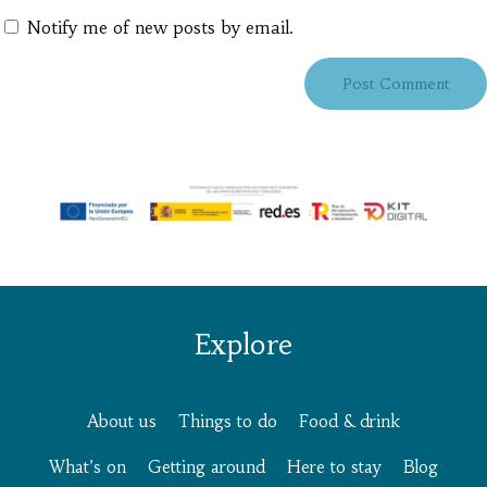
Notify me of new posts by email.
Explore
About us
Things to do
Food & drink
What’s on
Getting around
Here to stay
Blog