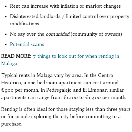
Rent can increase with inflation or market changes
Disinterested landlords / limited control over property
modifications
No say over the
comunidad
(community of owners)
Potential scams
READ MORE:
7 things to look out for when renting in
Malaga
Typical rents in Malaga vary by area. In the Centro
Histórico, a one-bedroom apartment can cost around
€900 per month. In Pedregalejo and El Limonar, similar
apartments can range from €1,100 to €1,400 per month.
Renting is often ideal for those staying less than three years
or for people exploring the city before committing to a
purchase.