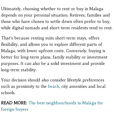
Ultimately, choosing whether to rent or buy in Malaga
depends on your personal situation. Retirees, families and
those who have chosen to settle down often prefer to buy,
while digital nomads and short-term residents tend to rent.
That’s because renting suits short-term stays, offers
flexibility, and allows you to explore different parts of
Malaga, with lower upfront costs. Conversely, buying is
better for long-term plans, family stability or investment
purposes. It can also be a solid investment and provide
long-term stability.
Your decision should also consider lifestyle preferences
such as proximity to the
beach
, city amenities and local
schools.
READ MORE:
The best neighbourhoods in Malaga for
foreign buyers