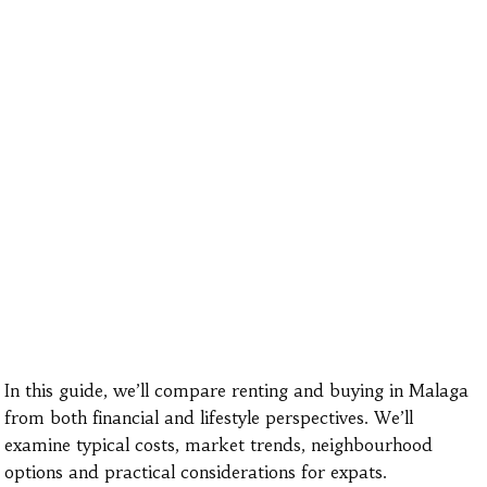
In this guide, we’ll compare renting and buying in Malaga
from both financial and lifestyle perspectives. We’ll
examine typical costs, market trends, neighbourhood
options and practical considerations for expats.