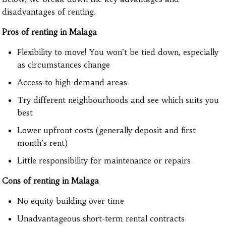
disadvantages of renting.
Pros of renting in Malaga
Flexibility to move! You won’t be tied down, especially
as circumstances change
Access to high-demand areas
Try different neighbourhoods and see which suits you
best
Lower upfront costs (generally deposit and first
month’s rent)
Little responsibility for maintenance or repairs
Cons of renting in Malaga
No equity building over time
Unadvantageous short-term rental contracts