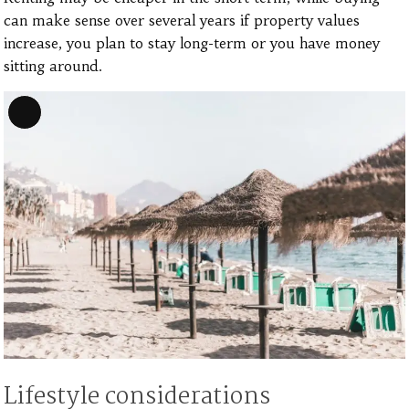
can make sense over several years if property values
increase, you plan to stay long-term or you have money
sitting around.
Long
Description
Lifestyle considerations