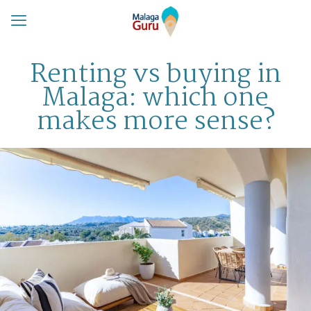
Renting vs buying in
Malaga: which one
makes more sense?