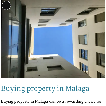
Long
Description
Buying property in Malaga
Buying property in Malaga can be a rewarding choice for