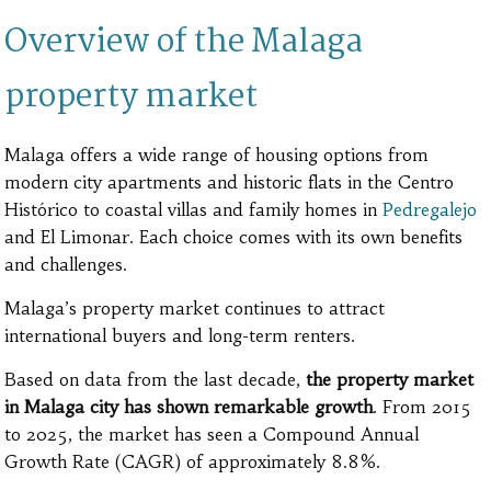
Overview of the Malaga
property market
Malaga offers a wide range of housing options from
modern city apartments and historic flats in the Centro
Histórico to coastal villas and family homes in
Pedregalejo
and El Limonar. Each choice comes with its own benefits
and challenges.
Malaga’s property market continues to attract
international buyers and long-term renters.
Based on data from the last decade,
the property market
in Malaga city has shown remarkable growth
. From 2015
to 2025, the market has seen a Compound Annual
Growth Rate (CAGR) of approximately 8.8%.