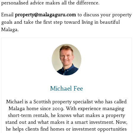
personalised advice makes all the difference.
Email
property@malagaguru.com
to discuss your property
goals and take the first step toward living in beautiful
Malaga.
Michael Fee
Michael is a Scottish property specialist who has called
Malaga home since 2019. With experience managing
short-term rentals, he knows what makes a property
stand out and what makes it a smart investment. Now,
he helps clients find homes or investment opportunities