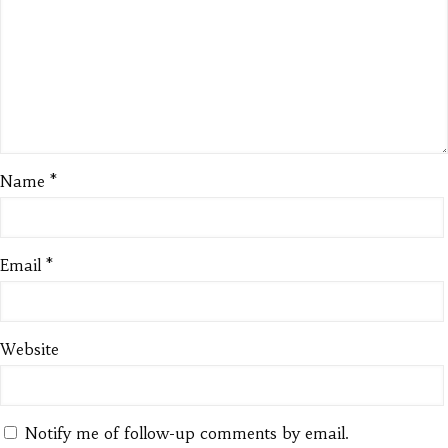
Name
*
Email
*
Website
Notify me of follow-up comments by email.