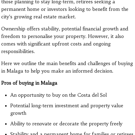
those planning to stay long-term, retirees seeking a
permanent home or investors looking to benefit from the
city’s growing real estate market.
Ownership offers stability, potential financial growth and
freedom to personalise your property. However, it also
comes with significant upfront costs and ongoing
responsibilities.
Here we outline the main benefits and challenges of buying
in Malaga to help you make an informed decision.
Pros of buying in Malaga
An opportunity to buy on the Costa del Sol
Potential long-term investment and property value
growth
Ability to renovate or decorate the property freely
Stability and a permanent home for families or retirees