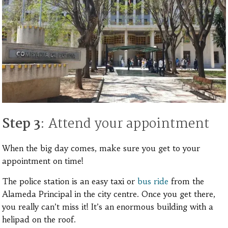
Step 3
: Attend your appointment
When the big day comes, make sure you get to your
appointment on time!
The police station is an easy taxi or
bus ride
from the
Alameda Principal in the city centre. Once you get there,
you really can’t miss it! It’s an enormous building with a
helipad on the roof.