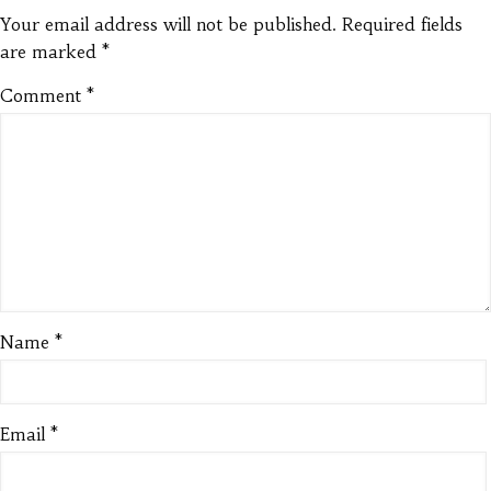
Your email address will not be published.
Required fields
are marked
*
Comment
*
Name
*
Email
*