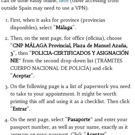
can be done easily online,
here
(those accessing from
outside Spain may need to use a VPN).
First, when it asks for province (provincias
disponibles), select “
Málaga
“.
Then, on the next page, for office (oficina), choose
“
CNP MÁLAGA Provincial, Plaza de Manuel Azaña,
3
“, then “
POLICIA-CERTIFICADOS Y ASIGNACIÓN
NIE
” from the second drop-down list (TRÁMITES
CUERPO NACIONAL DE POLICÍA) and click
“
Aceptar
“.
On the following page is a list of paperwork you need
to take to your appointment. It might be worth
printing this off and using it as a checklist. Then click
“
Entrar
“.
On the next page, select “
Pasaporte
” and enter your
passport number, as well as your name, exactly as it
appears on your passport. Click “
Aceptar
“.