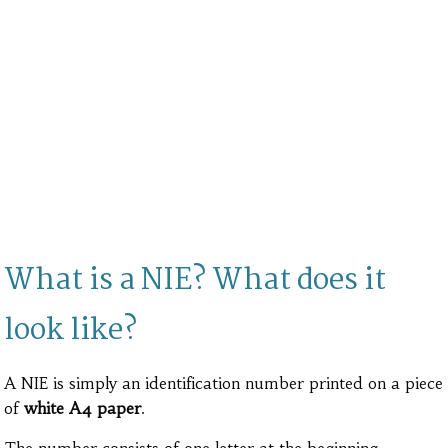
What is a NIE? What does it
look like?
A NIE is simply an identification number printed on a piece
of
white A4 paper
.