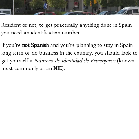
Resident or not, to get practically anything done in Spain,
you need an identification number.
If you’re
not Spanish
and you’re planning
to stay in Spain
long term or do business in the country, you should look to
get yourself a
Número de Identidad de Extranjeros
(known
most commonly as an
NIE
).