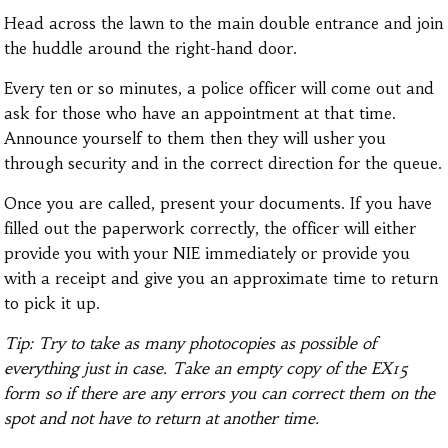
Head across the lawn to the main double entrance and join
the huddle around the right-hand door.
Every ten or so minutes, a police officer will come out and
ask for those who have an appointment at that time.
Announce yourself to them then they will usher you
through security and in the correct direction for the queue.
Once you are called, present your documents. If you have
filled out the paperwork correctly, the officer will either
provide you with your NIE immediately or provide you
with a receipt and give you an approximate time to return
to pick it up.
Tip: Try to take as many photocopies as possible of
everything just in case. Take an empty copy of the EX15
form so if there are any errors you can correct them on the
spot and not have to return at another time.