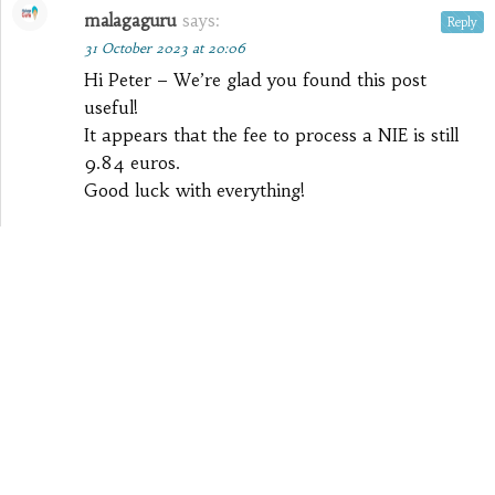
malagaguru
says:
Reply
31 October 2023 at 20:06
Hi Peter – We’re glad you found this post
useful!
It appears that the fee to process a NIE is still
9.84 euros.
Good luck with everything!