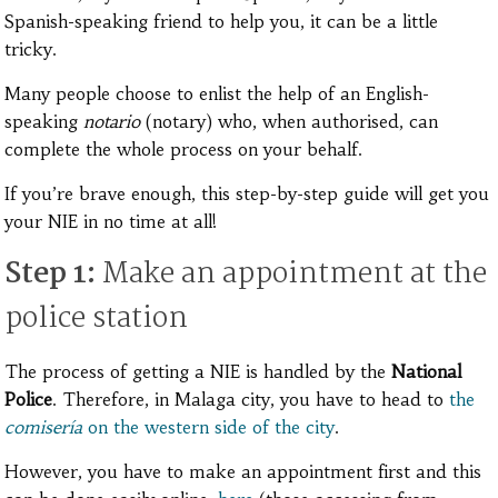
Spanish-speaking friend to help you, it can be a little
tricky.
Many people choose to enlist the help of an English-
speaking
notario
(notary) who, when authorised, can
complete the whole process on your behalf.
If you’re brave enough, this step-by-step guide will get you
your NIE in no time at all!
Step 1:
Make an appointment at the
police station
The process of getting a NIE is handled by the
National
Police
. Therefore, in Malaga city, you have to head to
the
comisería
on the western side of the city
.
However, you have to make an appointment first and this