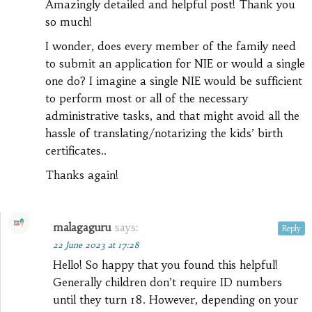
Amazingly detailed and helpful post! Thank you
so much!
I wonder, does every member of the family need
to submit an application for NIE or would a single
one do? I imagine a single NIE would be sufficient
to perform most or all of the necessary
administrative tasks, and that might avoid all the
hassle of translating/notarizing the kids’ birth
certificates..
Thanks again!
malagaguru
says:
Reply
22 June 2023 at 17:28
Hello! So happy that you found this helpful!
Generally children don’t require ID numbers
until they turn 18. However, depending on your