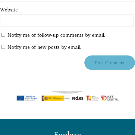
Website
Notify me of follow-up comments by email.
Notify me of new posts by email.
Explore