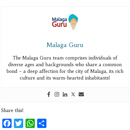
Malaga Guru
The Malaga Guru team comprises individuals of
diverse ages and backgrounds who share a common
bond – a deep affection for the city of Malaga, its rich
culture and its warm-hearted inhabitants!
Share this!
Facebook
Twitter
WhatsApp
Share