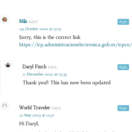
Nils
says:
Reply
29 October 2022 at 13:15
Sorry, this is the correct link
https://icp.administracionelectronica.gob.es/icpco
Daryl Finch
says:
Reply
11 December 2022 at 13:35
Thank you!! This has now been updated
World Traveler
says:
Reply
12 May 2023 at 11:52
Hi Daryl,