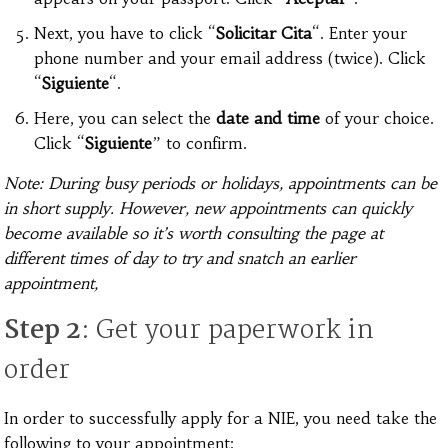
Next, you have to click “
Solicitar Cita
“. Enter your
phone number and your email address (twice). Click
“
Siguiente
“.
Here, you can select the
date and time
of your choice.
Click “
Siguiente
” to confirm.
Note: During busy periods or holidays, appointments can be
in short supply. However, new appointments can quickly
become available so it’s worth consulting the page at
different times of day to try and snatch an earlier
appointment,
Step 2
: Get your paperwork in
order
In order to successfully apply for a NIE, you need take the
following to your appointment: