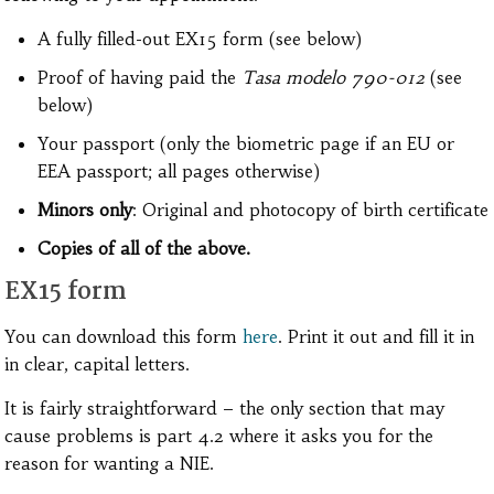
A fully filled-out EX15 form (see below)
Proof of having paid the
Tasa modelo 790-012
(see
below)
Your passport (only the biometric page if an EU or
EEA passport; all pages otherwise)
Minors only
: Original and photocopy of birth certificate
Copies of all of the above.
EX15 form
You can download this form
here
. Print it out and fill it in
in clear, capital letters.
It is fairly straightforward – the only section that may
cause problems is part 4.2 where it asks you for the
reason for wanting a NIE.