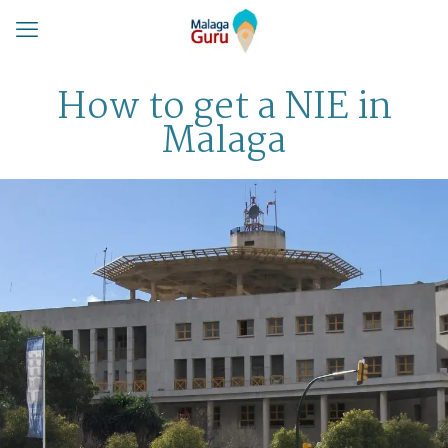
How to get a NIE in
Malaga