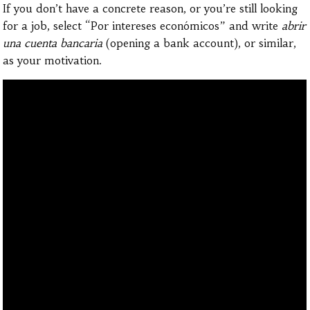
If you don’t have a concrete reason, or you’re still looking
for a job, select “Por intereses económicos” and write
abrir
una cuenta bancaria
(opening a bank account), or similar,
as your motivation.