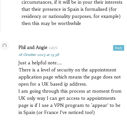
circumstances, if it will be in your their interests
that their presence in Spain is formalised (for
residency or nationality purposes, for example)
then this may be worthwhile
Phil and Angie
says:
Reply
16 October 2023 at 15:36
Just a helpful note…..
There is a level of security on the appointment
application page which means the page does not
open for a UK based ip address.
I am going through this process at moment from
UK only way I can get access to appointments
page is if I use a VPN program to ‘appear’ to be
in Spain (or France I’ve noticed too!)