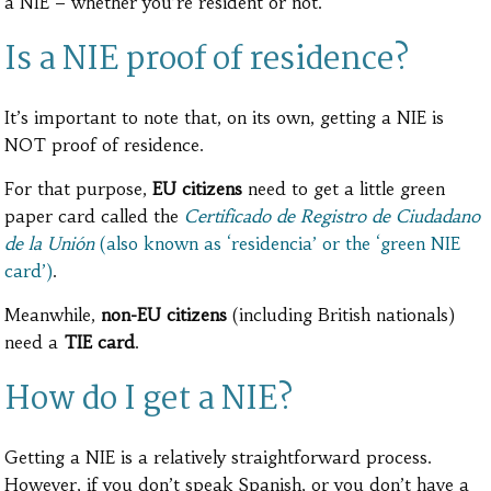
a NIE – whether you’re resident or not.
Is a NIE proof of residence?
It’s important to note that, on its own, getting a NIE is
NOT proof of residence.
For that purpose,
EU citizens
need to get a little green
paper card called the
Certificado de Registro de Ciudadano
de la Unión
(also known as ‘residencia’ or the ‘green NIE
card’)
.
Meanwhile,
non-EU citizens
(including British nationals)
need
a
TIE card
.
How do I get a NIE?
Getting a NIE is a relatively straightforward process.
However, if you don’t speak Spanish, or you don’t have a