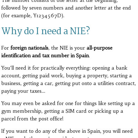
The number consists of one letter at the beginning,
followed by seven numbers and another letter at the end
(for example, Y1234567D).
Why do I need a NIE?
For
foreign nationals
, the NIE is your
all-purpose
identification and tax number in Spain
.
You’ll need it for practically everything: opening a bank
account, getting paid work, buying a property, starting a
business, getting a car, getting put onto a utilities contract,
paying your taxes…
You may even be asked for one for things like setting up a
gym membership, getting a SIM card or picking up a
parcel from the post office!
If you want to do any of the above in Spain, you will need