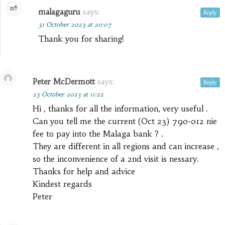
malagaguru
says:
Reply
31 October 2023 at 20:07
Thank you for sharing!
Peter McDermott
says:
Reply
23 October 2023 at 11:22
Hi , thanks for all the information, very useful .
Can you tell me the current (Oct 23) 790-012 nie
fee to pay into the Malaga bank ? .
They are different in all regions and can increase ,
so the inconvenience of a 2nd visit is nessary.
Thanks for help and advice
Kindest regards
Peter