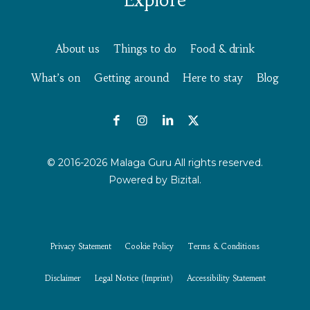
About us
Things to do
Food & drink
What’s on
Getting around
Here to stay
Blog
© 2016-2026 Malaga Guru All rights reserved.
Powered by
Bizital.
Privacy Statement
Cookie Policy
Terms & Conditions
Disclaimer
Legal Notice (Imprint)
Accessibility Statement