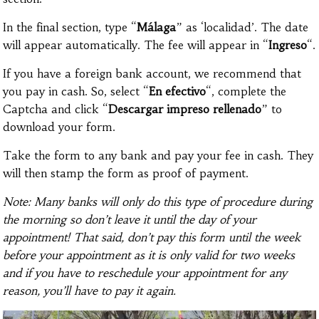
In the final section, type “
Málaga
” as ‘localidad’. The date
will appear automatically. The fee will appear in “
Ingreso
“.
If you have a foreign bank account, we recommend that
you pay in cash. So, select “
En efectivo
“, complete the
Captcha and click “
Descargar impreso rellenado
” to
download your form.
Take the form to any bank and pay your fee in cash. They
will then stamp the form as proof of payment.
Note: Many banks will only do this type of procedure during
the morning so don’t leave it until the day of your
appointment! That said, don’t pay this form until the week
before your appointment as it is only valid for two weeks
and if you have to reschedule your appointment for any
reason, you’ll have to pay it again.