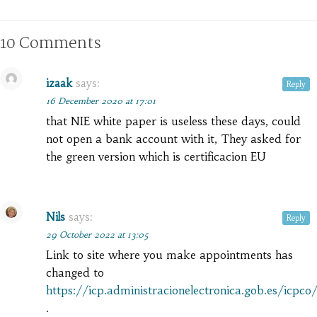
10 Comments
izaak
says:
Reply
16 December 2020 at 17:01
that NIE white paper is useless these days, could
not open a bank account with it, They asked for
the green version which is certificacion EU
Nils
says:
Reply
29 October 2022 at 13:05
Link to site where you make appointments has
changed to
https://icp.administracionelectronica.gob.es/icpc
.