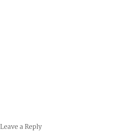
Leave a Reply