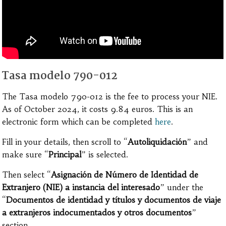
Tasa modelo 790-012
The Tasa modelo 790-012 is the fee to process your NIE.
As of October 2024, it costs 9.84 euros. This is an
electronic form which can be completed
here
.
Fill in your details, then scroll to “
Autoliquidación
” and
make sure “
Principal
” is selected.
Then select “
Asignación de Número de Identidad de
Extranjero (NIE) a instancia del interesado
” under the
“
Documentos de identidad y títulos y documentos de viaje
a extranjeros indocumentados y otros documentos
”
section.