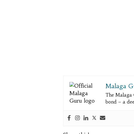
Malaga G
The Malaga 
bond – a deep