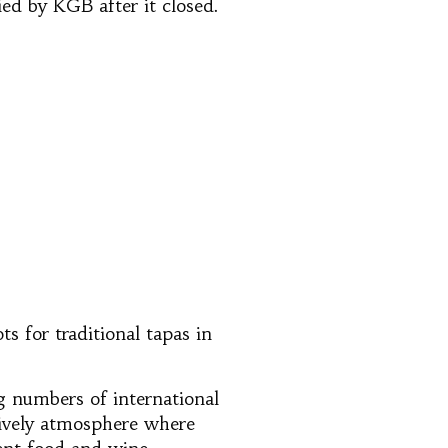
ied by KGB after it closed.
s for traditional tapas in
ng numbers of international
 lively atmosphere where