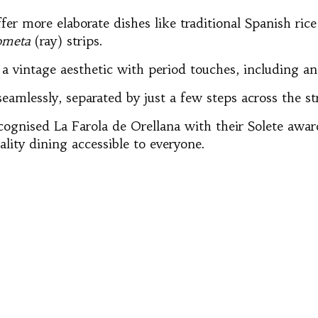
r more elaborate dishes like traditional Spanish rice
ometa
(ray) strips.
 vintage aesthetic with period touches, including an 
amlessly, separated by just a few steps across the st
cognised La Farola de Orellana with their Solete awa
ality dining accessible to everyone.