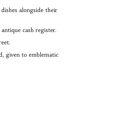
 dishes alongside their
antique cash register.
reet.
rd, given to emblematic