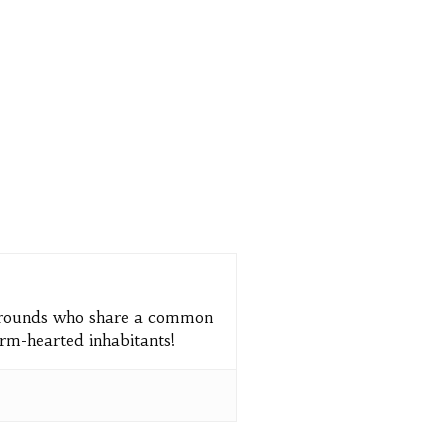
kgrounds who share a common
arm-hearted inhabitants!