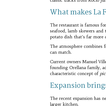
classic tracks from Rocío J
What makes La Fa
The restaurant is famous for
seafood, lamb skewers and 
potato dish that’s far more 
The atmosphere combines fri
can match.
Current owners Manuel Ville
founding Orellana family, a
characteristic concept of
pic
Expansion brings
The recent expansion has nea
larger kitchen.