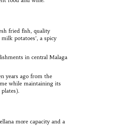
lent food and wine.
sh fried fish, quality
d milk potatoes’, a spicy
lishments in central Malaga
en years ago from the
ame while maintaining its
 plates).
rellana more capacity and a