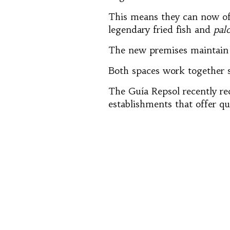
This means they can now offe
legendary fried fish and
pal
The new premises maintain a
Both spaces work together se
The Guía Repsol recently re
establishments that offer qu