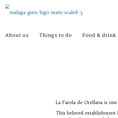
About us
Things to do
Food & drink
La Farola de Orellana is one
This beloved establishment h