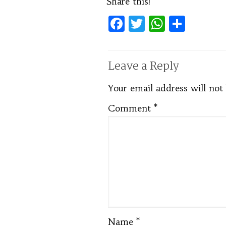
Share this!
Facebook
Twitter
WhatsA
Shar
Leave a Reply
Your email address will not
Comment
*
Name
*