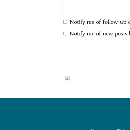
Notify me of follow-up 
Notify me of new posts 