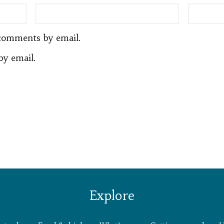
comments by email.
by email.
Explore