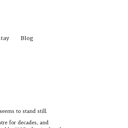
stay
Blog
seems to stand still.
ntre for decades, and