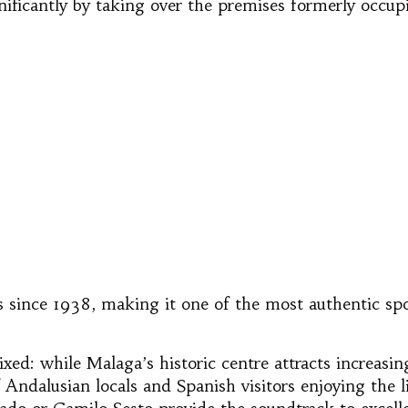
nificantly by taking over the premises formerly occup
 since 1938, making it one of the most authentic spot
ixed: while Malaga’s historic centre attracts increasi
 of Andalusian locals and Spanish visitors enjoying the