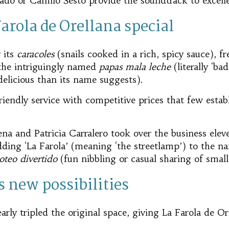
urado or Camilo Sesto provide the soundtrack to excel
rola de Orellana special
 its
caracoles
(snails cooked in a rich, spicy sauce), fre
the intriguingly named
papas mala leche
(literally ‘ba
delicious than its name suggests).
endly service with competitive prices that few estab
na and Patricia Carralero took over the business elev
dding ‘La Farola’ (meaning ‘the streetlamp’) to the n
oteo divertido
(fun nibbling or casual sharing of small
 new possibilities
rly tripled the original space, giving La Farola de O