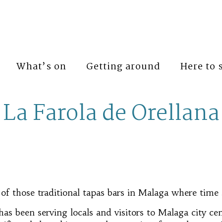
What’s on
Getting around
Here to 
La Farola de Orellana
 of those traditional tapas bars in Malaga where time 
as been serving locals and visitors to Malaga city ce