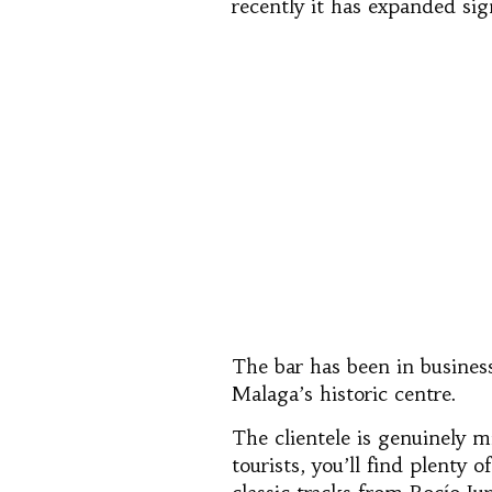
recently it has expanded sig
The bar has been in business
Malaga’s historic centre.
The clientele is genuinely m
tourists, you’ll find plenty