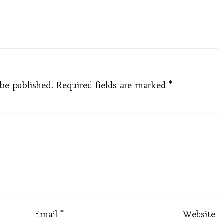
pp
e
 be published.
Required fields are marked
*
Email
*
Website