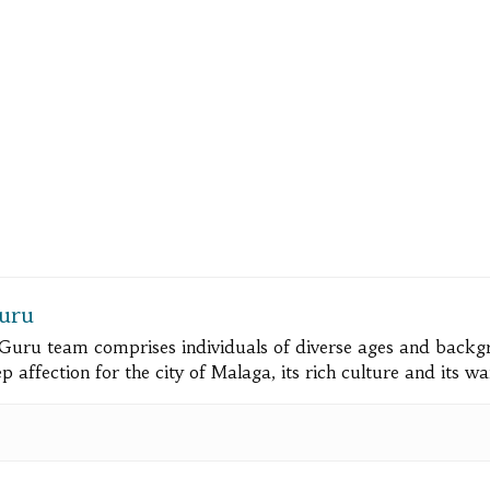
uru
Guru team comprises individuals of diverse ages and bac
 affection for the city of Malaga, its rich culture and its w